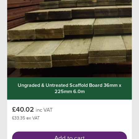
Ungraded & Untreated Scaffold Board 36mm x
225mm 6.0m
£40.02
inc VAT
£33.35 ex VAT
Add to cart