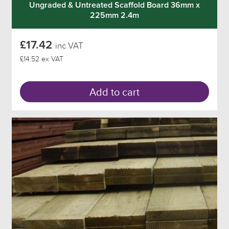
Ungraded & Untreated Scaffold Board 36mm x
225mm 2.4m
£17.42
inc VAT
£14.52 ex VAT
Add to cart