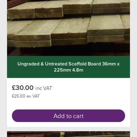
Ungraded & Untreated Scaffold Board 36mm x
225mm 4.8m
£30.00
inc VAT
£25.00 ex VAT
Add to cart