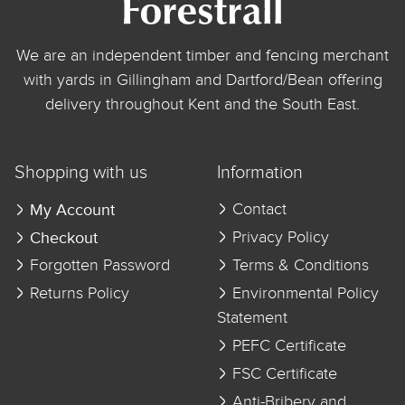
We are an independent timber and fencing merchant
with yards in Gillingham and Dartford/Bean offering
delivery throughout Kent and the South East.
Shopping with us
Information
My Account
Contact
Checkout
Privacy Policy
Forgotten Password
Terms & Conditions
Returns Policy
Environmental Policy
Statement
PEFC Certificate
FSC Certificate
Anti-Bribery and