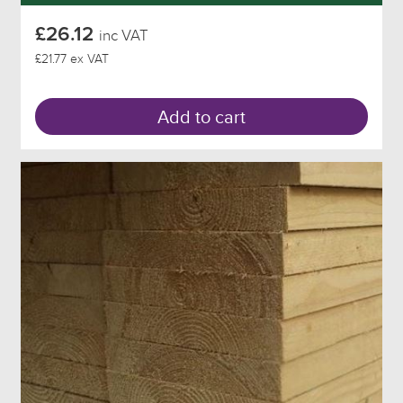
£26.12
inc VAT
£21.77 ex VAT
Add to cart