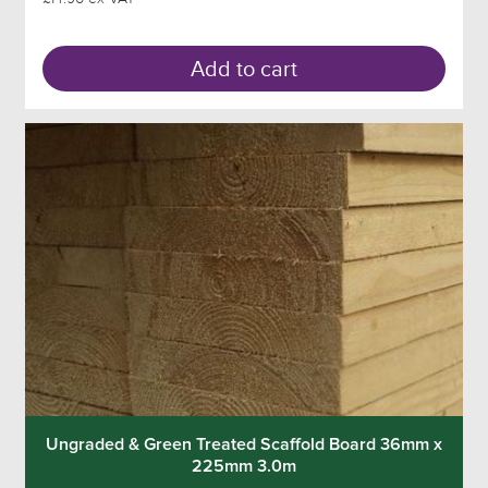
Add to cart
Ungraded & Green Treated Scaffold Board 36mm x
225mm 3.0m