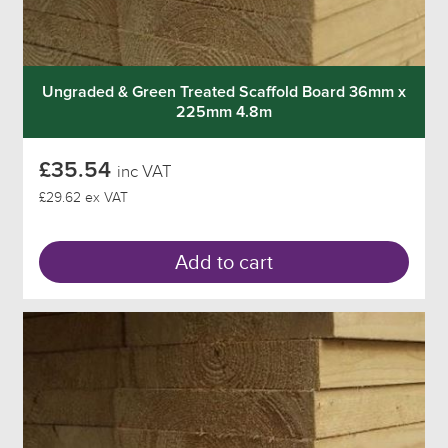
Ungraded & Green Treated Scaffold Board 36mm x
225mm 4.8m
£35.54
inc VAT
£29.62 ex VAT
Add to cart