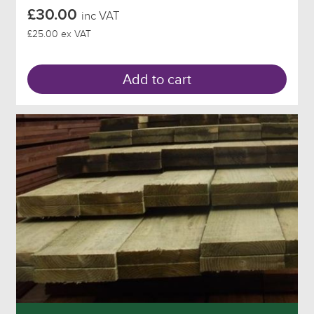
£30.00
inc VAT
£25.00 ex VAT
Add to cart