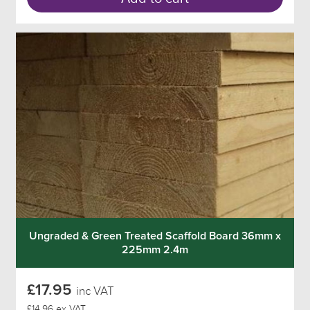
Ungraded & Green Treated Scaffold Board 36mm x
225mm 2.4m
£17.95
inc VAT
£14.96 ex VAT