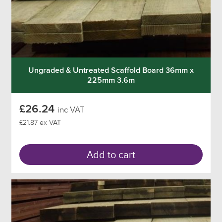
Ungraded & Untreated Scaffold Board 36mm x
225mm 3.6m
£26.24
inc VAT
£21.87 ex VAT
Add to cart