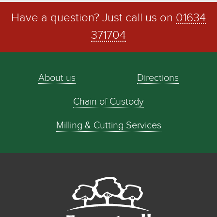
Have a question? Just call us on
01634
371704
About us
Directions
Chain of Custody
Milling & Cutting Services