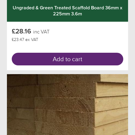
Ungraded & Green Treated Scaffold Board 36mm x
225mm 3.6m
£28.16
inc VAT
£23.47 ex VAT
Add to cart