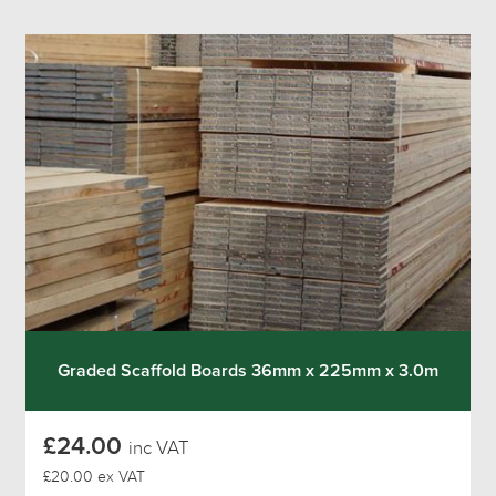
Graded Scaffold Boards 36mm x 225mm x 3.0m
£24.00
inc VAT
£20.00 ex VAT