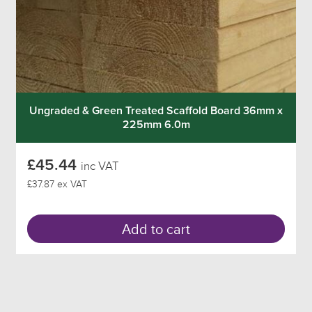
Ungraded & Green Treated Scaffold Board 36mm x
225mm 6.0m
£45.44
inc VAT
£37.87 ex VAT
Add to cart