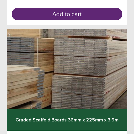
Add to cart
Graded Scaffold Boards 36mm x 225mm x 3.9m