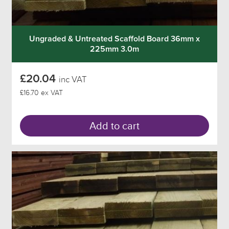
Ungraded & Untreated Scaffold Board 36mm x
225mm 3.0m
£20.04
inc VAT
£16.70 ex VAT
Add to cart