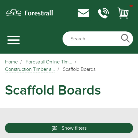
Home
Forestrall Online Tim...
Construction Timber a...
Scaffold Boards
Scaffold Boards
Show
filters