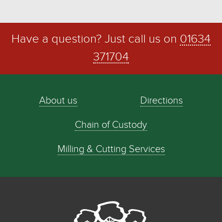
Have a question? Just call us on
01634
371704
About us
Directions
Chain of Custody
Milling & Cutting Services