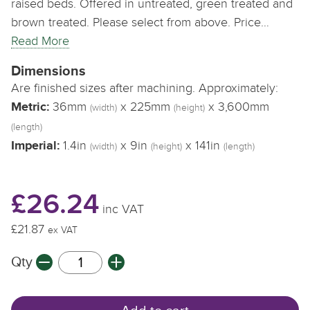
raised beds. Offered in untreated, green treated and
brown treated. Please select from above. Price…
Read More
Dimensions
Are finished sizes after machining. Approximately:
Metric:
36mm
x 225mm
x 3,600mm
(width)
(height)
(length)
Imperial:
1.4in
x 9in
x 141in
(width)
(height)
(length)
£26.24
inc VAT
£21.87
ex VAT
Qty