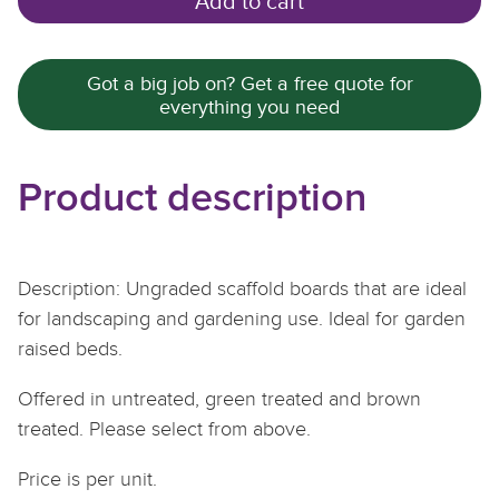
Add to cart
Got a big job on? Get a free quote for
everything you need
Product description
Description: Ungraded scaffold boards that are ideal
for landscaping and gardening use. Ideal for garden
raised beds.
Offered in untreated, green treated and brown
treated. Please select from above.
Price is per unit.