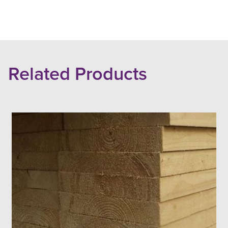
Related Products