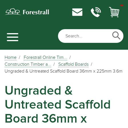
Home
Forestrall Online Tim...
Construction Timber a...
Scaffold Boards
Ungraded & Untreated Scaffold Board 36mm x 225mm 3.6m
Ungraded &
Untreated Scaffold
Board 36mm x