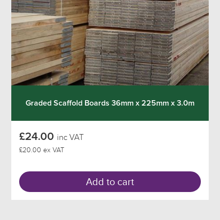
Graded Scaffold Boards 36mm x 225mm x 3.0m
£24.00
inc VAT
£20.00 ex VAT
Add to cart