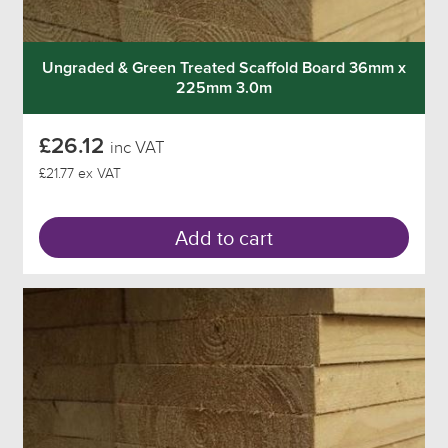
Ungraded & Green Treated Scaffold Board 36mm x
225mm 3.0m
£26.12
inc VAT
£21.77 ex VAT
Add to cart