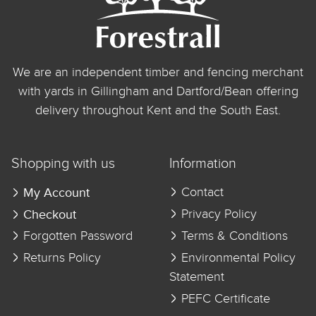
We are an independent timber and fencing merchant
with yards in Gillingham and Dartford/Bean offering
delivery throughout Kent and the South East.
Shopping with us
Information
My Account
Contact
Checkout
Privacy Policy
Forgotten Password
Terms & Conditions
Returns Policy
Environmental Policy
Statement
PEFC Certificate