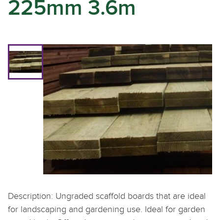
225mm 3.6m
Description: Ungraded scaffold boards that are ideal
for landscaping and gardening use. Ideal for garden