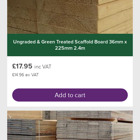
Ungraded & Green Treated Scaffold Board 36mm x
225mm 2.4m
£17.95
inc VAT
£14.96 ex VAT
Add to cart