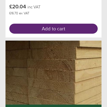
£20.04
inc VAT
£16.70 ex VAT
Add to cart