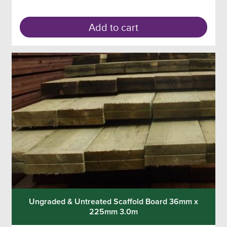
Add to cart
Ungraded & Untreated Scaffold Board 36mm x
225mm 3.0m