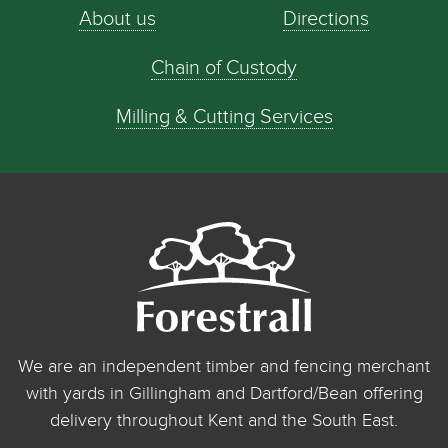
About us
Directions
Chain of Custody
Milling & Cutting Services
We are an independent timber and fencing merchant
with yards in Gillingham and Dartford/Bean offering
delivery throughout Kent and the South East.