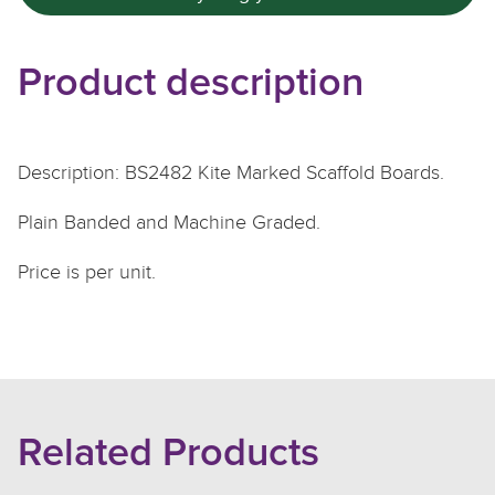
Product description
Description: BS2482 Kite Marked Scaffold Boards.
Plain Banded and Machine Graded.
Price is per unit.
Related Products