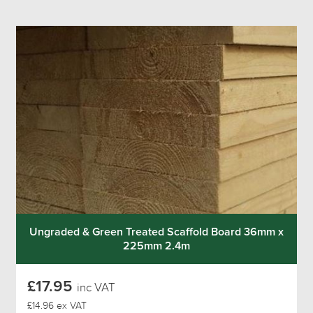
Ungraded & Green Treated Scaffold Board 36mm x
225mm 2.4m
£17.95
inc VAT
£14.96 ex VAT