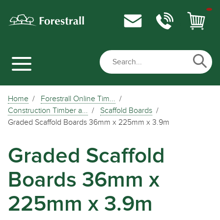
Home
Forestrall Online Tim...
Construction Timber a...
Scaffold Boards
Graded Scaffold Boards 36mm x 225mm x 3.9m
Graded Scaffold
Boards 36mm x
225mm x 3.9m