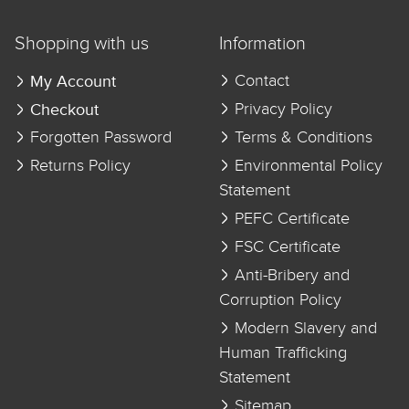
Shopping with us
Information
My Account
Contact
Checkout
Privacy Policy
Forgotten Password
Terms & Conditions
Returns Policy
Environmental Policy
Statement
PEFC Certificate
FSC Certificate
Anti-Bribery and
Corruption Policy
Modern Slavery and
Human Trafficking
Statement
Sitemap