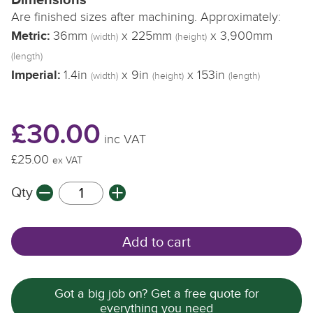
Are finished sizes after machining. Approximately:
Metric:
36mm
x 225mm
x 3,900mm
(width)
(height)
(length)
Imperial:
1.4in
x 9in
x 153in
(width)
(height)
(length)
£30.00
inc VAT
£25.00
ex VAT
Qty
Add to cart
Got a big job on? Get a free quote for
everything you need