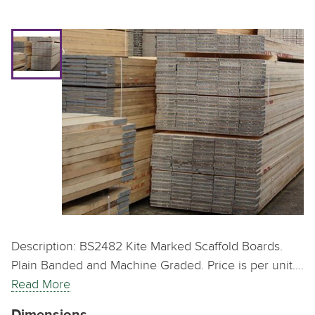
Description: BS2482 Kite Marked Scaffold Boards.
Plain Banded and Machine Graded. Price is per unit.…
Read More
Dimensions