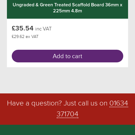
Ungraded & Green Treated Scaffold Board 36mm x
225mm 4.8m
£35.54
inc VAT
£29.62 ex VAT
Add to cart
Have a question? Just call us on
01634
371704