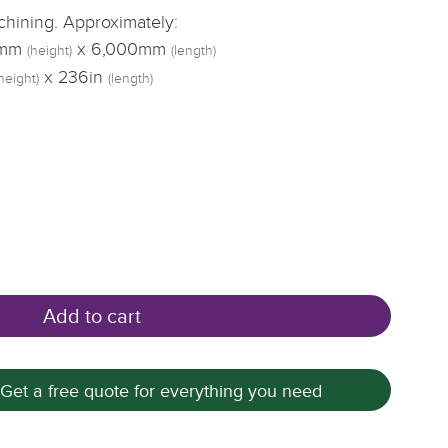
achining. Approximately:
5mm
x 6,000mm
(height)
(length)
x 236in
height)
(length)
Add to cart
 Get a free quote for everything you need