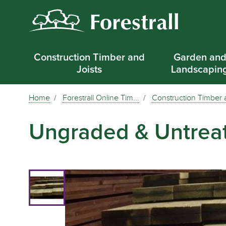
Construction Timber and
Garden an
Joists
Landscapin
Home
Forestrall Online Tim...
Construction Timber a
Ungraded & Untrea