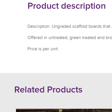
Product description
Description: Ungraded scaffold boards that 
Offered in untreated, green treated and br
Price is per unit.
Related Products