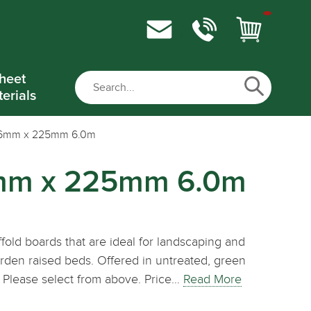
heet
erials
 36mm x 225mm 6.0m
6mm x 225mm 6.0m
fold boards that are ideal for landscaping and
arden raised beds. Offered in untreated, green
 Please select from above. Price…
Read More