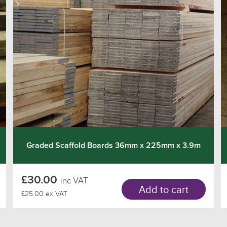
Graded Scaffold Boards 36mm x 225mm x 3.9m
£30.00
inc VAT
Add to cart
£25.00 ex VAT