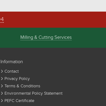
04
Milling & Cutting Services
Information
Contact
Privacy Policy
Terms & Conditions
Environmental Policy Statement
PEFC Certificate