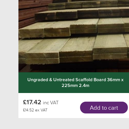
Ungraded & Untreated Scaffold Board 36mm x
225mm 2.4m
£17.42
inc VAT
Add to cart
£14.52 ex VAT