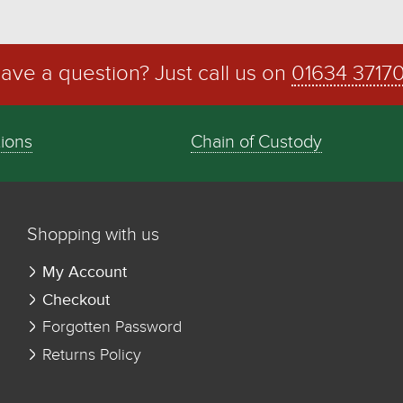
ave a question? Just call us on
01634 3717
tions
Chain of Custody
Shopping with us
My Account
Checkout
Forgotten Password
Returns Policy