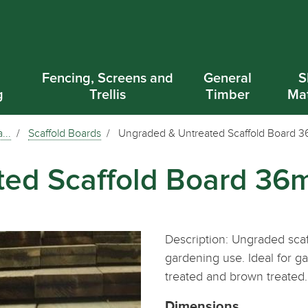
d
Fencing, Screens and
General
S
g
Trellis
Timber
Mat
...
Scaffold Boards
Ungraded & Untreated Scaffold Board
ted Scaffold Board 3
Description: Ungraded scaf
gardening use. Ideal for g
treated and brown treated.
Dimensions