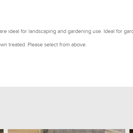
are ideal for landscaping and gardening use. Ideal for gar
own treated. Please select from above.