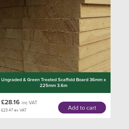
Ungraded & Green Treated Scaffold Board 36mm x
225mm 3.6m
£28.16
inc VAT
Add to cart
£23.47 ex VAT