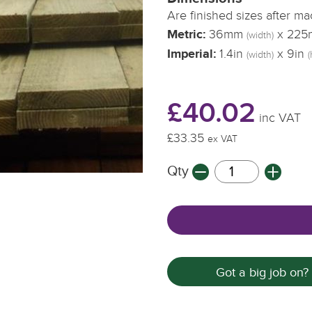
Are finished sizes after m
Metric:
36mm
x 22
(width)
Imperial:
1.4in
x 9in
(width)
(
£40.02
inc VAT
£33.35
ex VAT
Qty
Got a big job on?