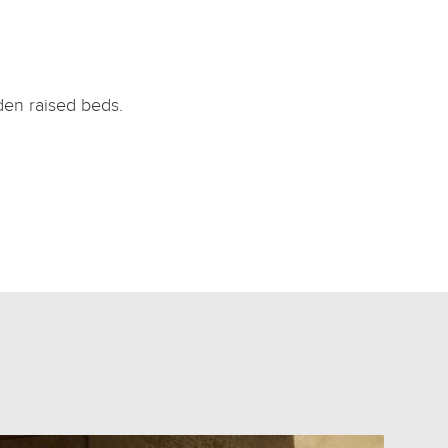
den raised beds.