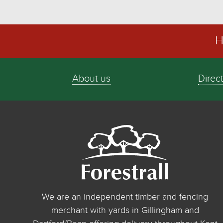
H
About us
Direc
We are an independent timber and fencing
merchant with yards in Gillingham and