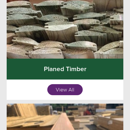
Planed Timber
View All