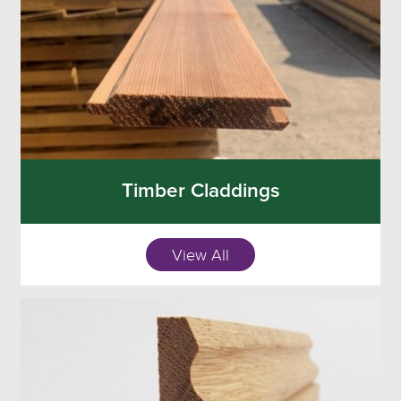
Timber Claddings
View All