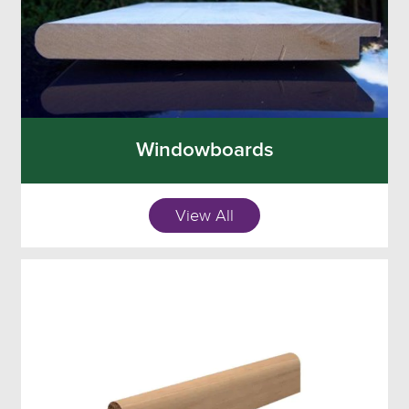
Windowboards
View All