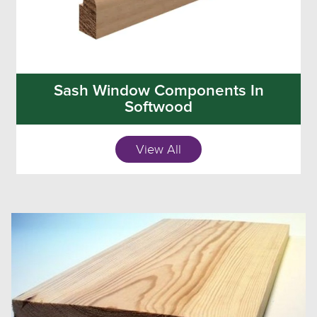
Sash Window Components In
Softwood
View All