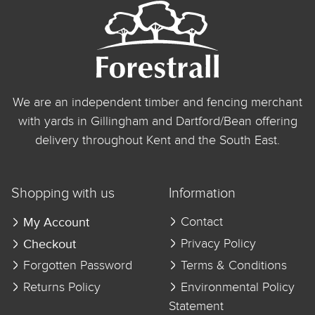
We are an independent timber and fencing merchant
with yards in Gillingham and Dartford/Bean offering
delivery throughout Kent and the South East.
Shopping with us
Information
My Account
Contact
Checkout
Privacy Policy
Forgotten Password
Terms & Conditions
Returns Policy
Environmental Policy
Statement