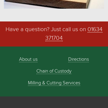
Have a question? Just call us on
01634
371704
About us
Directions
Chain of Custody
Milling & Cutting Services