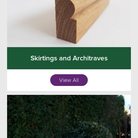
Skirtings and Architraves
View All