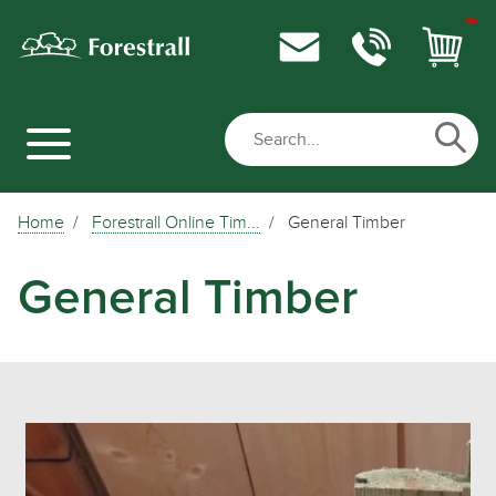
Home
Forestrall Online Tim...
General Timber
General Timber