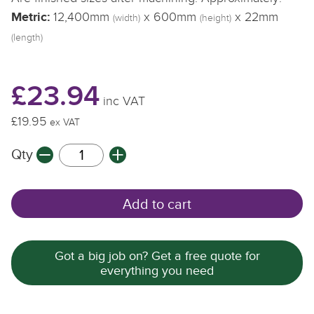
Metric:
12,400mm
x 600mm
x 22mm
(width)
(height)
(length)
£23.94
inc VAT
£19.95
ex VAT
Qty
Add to cart
Got a big job on? Get a free quote for
everything you need