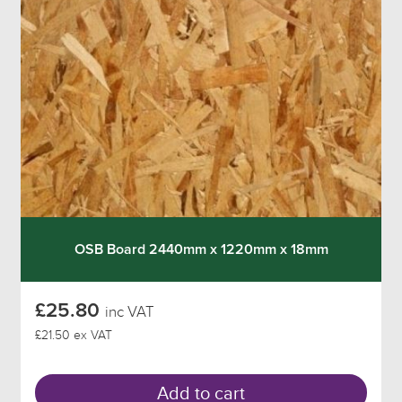
OSB Board 2440mm x 1220mm x 18mm
£25.80
inc VAT
£21.50 ex VAT
Add to cart