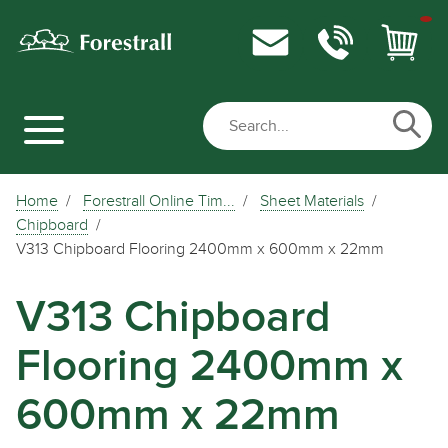
Home
Forestrall Online Tim...
Sheet Materials
Chipboard
V313 Chipboard Flooring 2400mm x 600mm x 22mm
V313 Chipboard
Flooring 2400mm x
600mm x 22mm