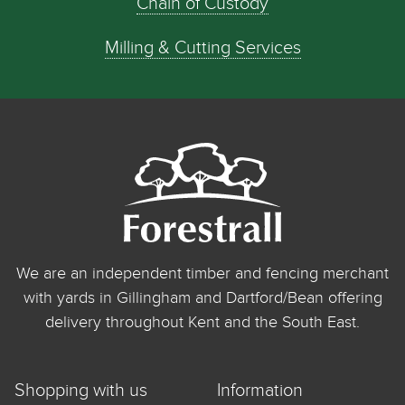
Chain of Custody
Milling & Cutting Services
We are an independent timber and fencing merchant
with yards in Gillingham and Dartford/Bean offering
delivery throughout Kent and the South East.
Shopping with us
Information