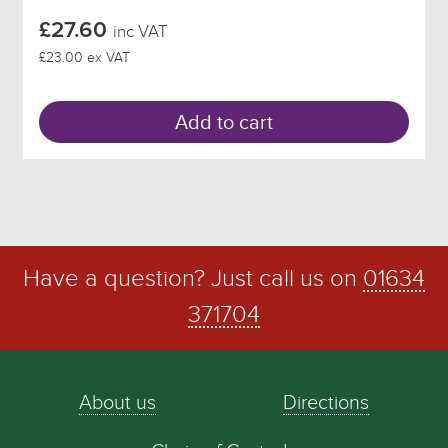
£27.60
inc VAT
£23.00 ex VAT
Add to cart
Have a question? Just call us on
01634
371704
About us
Directions