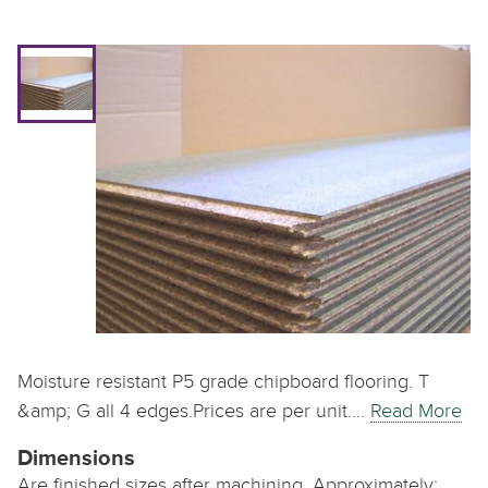
Moisture resistant P5 grade chipboard flooring. T
&amp; G all 4 edges.Prices are per unit.…
Read More
Dimensions
Are finished sizes after machining. Approximately: