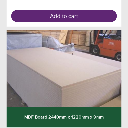
Add to cart
MDF Board 2440mm x 1220mm x 9mm