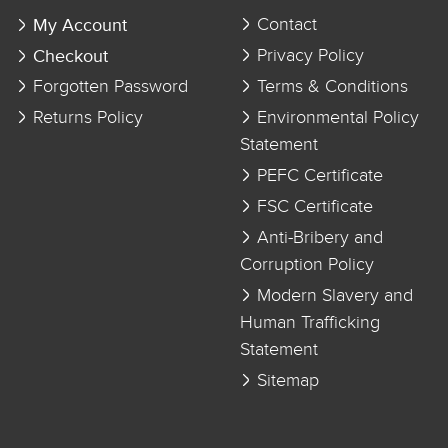
My Account
Contact
Checkout
Privacy Policy
Forgotten Password
Terms & Conditions
Returns Policy
Environmental Policy
Statement
PEFC Certificate
FSC Certificate
Anti-Bribery and
Corruption Policy
Modern Slavery and
Human Trafficking
Statement
Sitemap