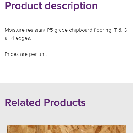
Product description
Moisture resistant P5 grade chipboard flooring. T & G
all 4 edges.
Prices are per unit.
Related Products