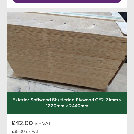
Exterior Softwood Shuttering Plywood CE2 21mm x
1220mm x 2440mm
£42.00
inc VAT
£35.00 ex VAT