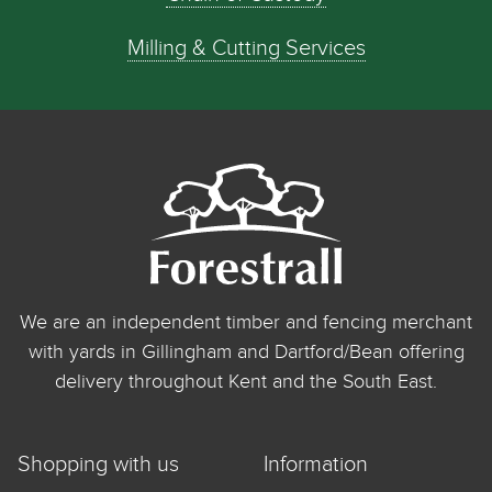
Milling & Cutting Services
We are an independent timber and fencing merchant
with yards in Gillingham and Dartford/Bean offering
delivery throughout Kent and the South East.
Shopping with us
Information