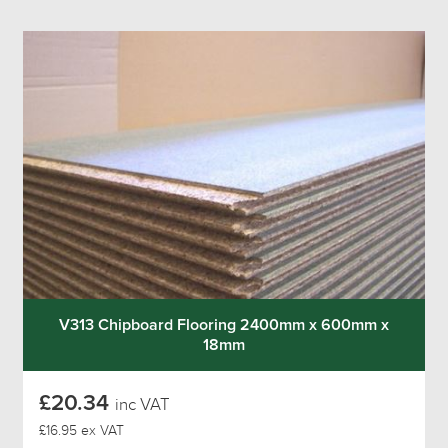
V313 Chipboard Flooring 2400mm x 600mm x
18mm
£20.34
inc VAT
£16.95 ex VAT