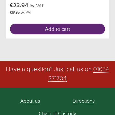
£23.94
inc VAT
£19.95 ex VAT
Add to cart
Have a question? Just call us on
01634
371704
About us
Directions
Chain of Custody