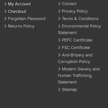
My Account
Contact
Checkout
Privacy Policy
Forgotten Password
Terms & Conditions
Returns Policy
Environmental Policy
Statement
PEFC Certificate
FSC Certificate
Anti-Bribery and
Corruption Policy
Modern Slavery and
Human Trafficking
Statement
Sitemap