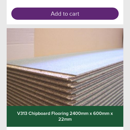
Add to cart
V313 Chipboard Flooring 2400mm x 600mm x
22mm