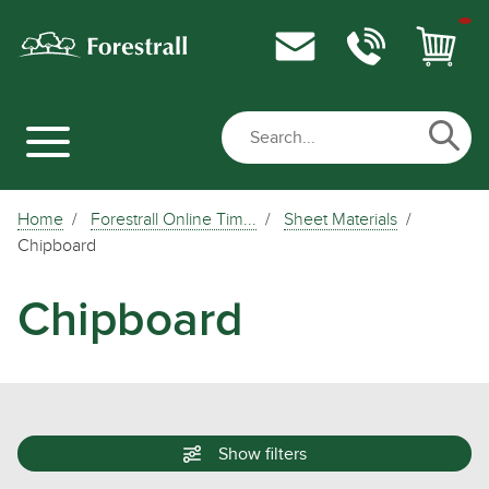
Home
Forestrall Online Tim...
Sheet Materials
Chipboard
Chipboard
Show
filters