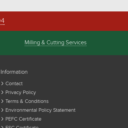
04
Milling & Cutting Services
Information
Contact
Privacy Policy
Terms & Conditions
Environmental Policy Statement
PEFC Certificate