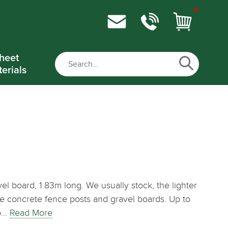
heet
erials
el board, 1.83m long. We usually stock, the lighter
dle concrete fence posts and gravel boards. Up to
to…
Read More