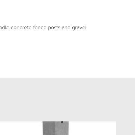
handle concrete fence posts and gravel