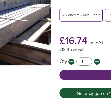
6" Concrete Gravel Board
12
£16.74
inc VAT
£13.95
ex VAT
Qty
Got a big job on?