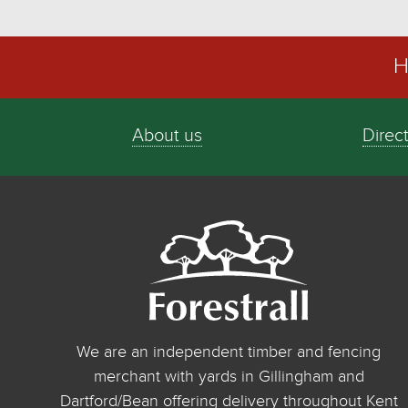
H
About us
Direc
We are an independent timber and fencing
merchant with yards in Gillingham and
Dartford/Bean offering delivery throughout Kent