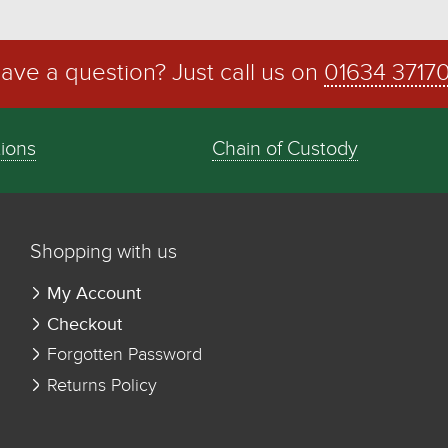
ave a question? Just call us on
01634 3717
tions
Chain of Custody
Shopping with us
My Account
Checkout
Forgotten Password
Returns Policy