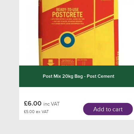
Post Mix 20kg Bag - Post Cement
£6.00
inc VAT
Add to cart
£5.00 ex VAT