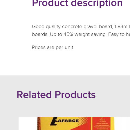
Product description
Good quality concrete gravel board, 1.83m l
boards. Up to 45% weight saving. Easy to han
Prices are per unit.
Related Products