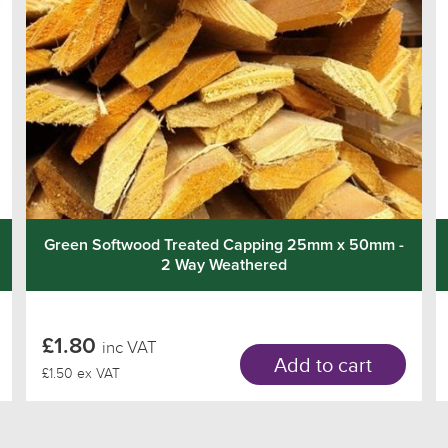
Green Softwood Treated Capping 25mm x 50mm -
2 Way Weathered
£1.80
inc VAT
Add to cart
£1.50 ex VAT