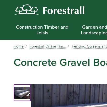
Construction Timber and
Garden an
Joists
Landscapin
Home
Forestrall Online Tim...
Fencing, Screens and
Concrete Gravel Bo