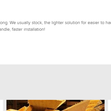
ong. We usually stock, the lighter solution for easier to 
dle, faster installation!