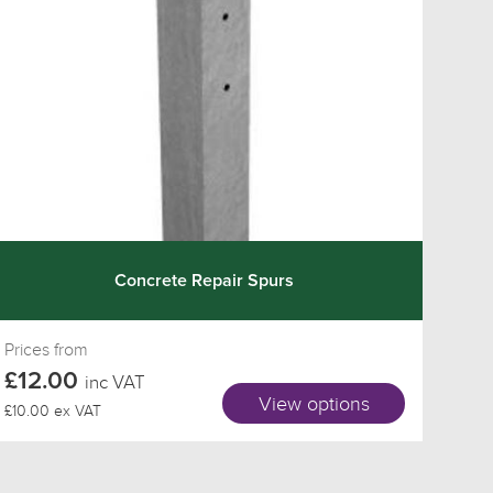
Concrete Repair Spurs
Prices from
£12.00
inc VAT
View options
£10.00 ex VAT