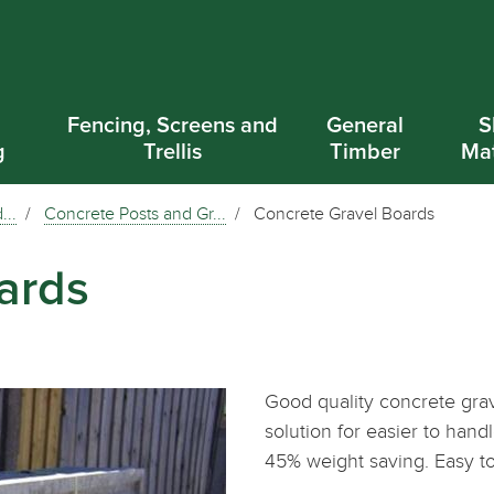
d
Fencing, Screens and
General
S
g
Trellis
Timber
Mat
...
Concrete Posts and Gr...
Concrete Gravel Boards
ards
Good quality concrete grav
solution for easier to han
45% weight saving. Easy 