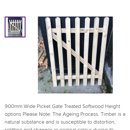
900mm Wide Picket Gate Treated Softwood Height
options Please Note: The Ageing Process. Timber is a
natural substance and is susceptible to distortion,
splitting and changes in original colour during its