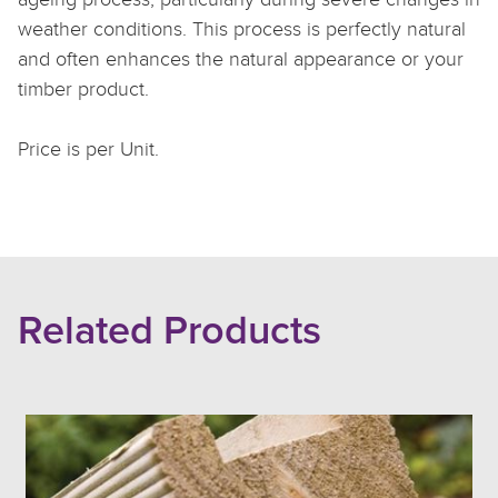
weather conditions. This process is perfectly natural
and often enhances the natural appearance or your
timber product.
Price is per Unit.
Related Products