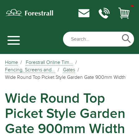
Home
Forestrall Online Tim...
Fencing, Screens and...
Gates
Wide Round Top Picket Style Garden Gate 900mm Width
Wide Round Top
Picket Style Garden
Gate 900mm Width