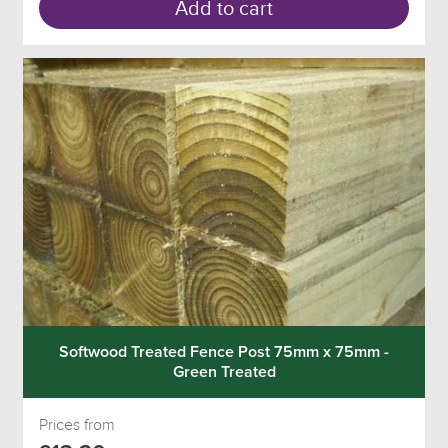
Add to cart
Softwood Treated Fence Post 75mm x 75mm -
Green Treated
Prices from