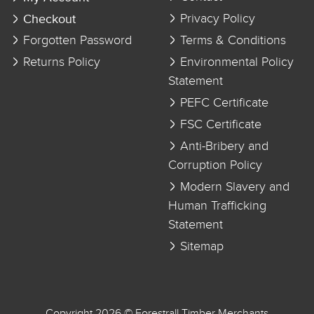
Checkout
Privacy Policy
Forgotten Password
Terms & Conditions
Returns Policy
Environmental Policy
Statement
PEFC Certificate
FSC Certificate
Anti-Bribery and
Corruption Policy
Modern Slavery and
Human Trafficking
Statement
Sitemap
Copyright 2026 © Forestrall Timber Merchants