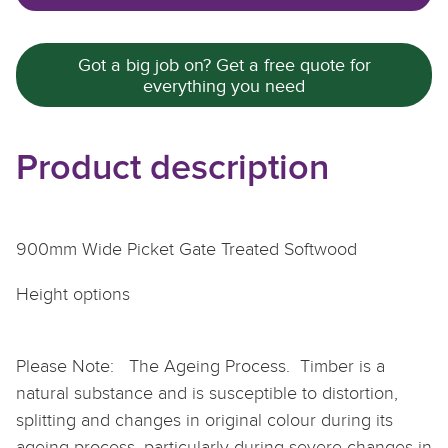
Got a big job on? Get a free quote for
everything you need
Product description
900mm Wide Picket Gate Treated Softwood
Height options
Please Note: The Ageing Process. Timber is a
natural substance and is susceptible to distortion,
splitting and changes in original colour during its
ageing process, particularly during severe changes in