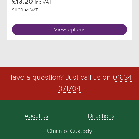
£13.20
inc VAT
£11.00 ex VAT
View options
Have a question? Just call us on
01634
371704
About us
Directions
Chain of Custody