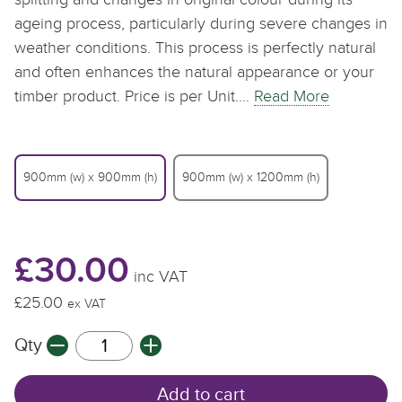
ageing process, particularly during severe changes in
weather conditions. This process is perfectly natural
and often enhances the natural appearance or your
timber product. Price is per Unit.…
Read More
900mm (w) x 900mm (h)
900mm (w) x 1200mm (h)
£30.00
inc VAT
£25.00
£
ex VAT
Qty
Q
Add to cart