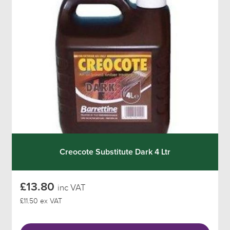
Creocote Substitute Dark 4 Ltr
£13.80
inc VAT
£11.50 ex VAT