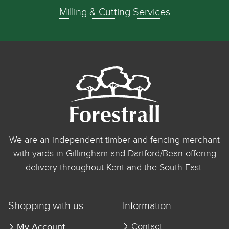
Milling & Cutting Services
We are an independent timber and fencing merchant
with yards in Gillingham and Dartford/Bean offering
delivery throughout Kent and the South East.
Shopping with us
Information
My Account
Contact