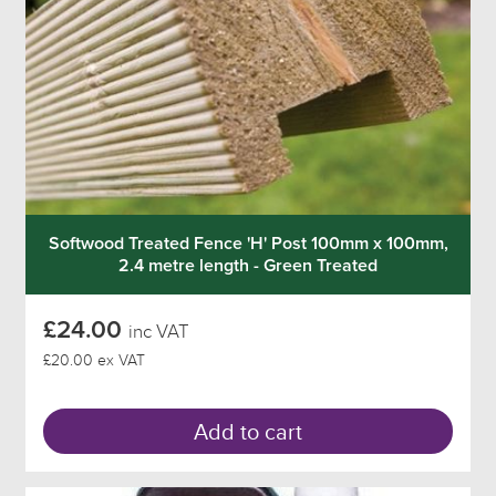
Softwood Treated Fence 'H' Post 100mm x 100mm,
2.4 metre length - Green Treated
£24.00
inc VAT
£20.00 ex VAT
Add to cart