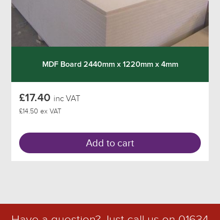
MDF Board 2440mm x 1220mm x 4mm
£17.40
inc VAT
£14.50 ex VAT
Add to cart