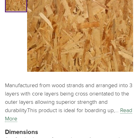
Manufactured from wood strands and arranged into 3
layers with core layers being cross orientated to the
outer layers allowing superior strength and
durability.This product is ideal for boarding up,…
Read
More
Dimensions