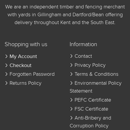
We are an independent timber and fencing merchant
with yards in Gillingham and Dartford/Bean offering
delivery throughout Kent and the South East.
Shopping with us
Information
My Account
Contact
Checkout
Privacy Policy
Forgotten Password
Terms & Conditions
Returns Policy
Environmental Policy
Statement
PEFC Certificate
FSC Certificate
Anti-Bribery and
Corruption Policy