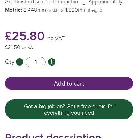
Are finished sizes after machining. Approximately:
Metric:
2,440mm
x 1,220mm
(width)
(height)
£25.80
inc VAT
£21.50
ex VAT
Qty
Add to cart
Got a big job on? Get a free quote for
everything you need