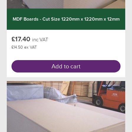
MDF Boards - Cut Size 1220mm x 1220mm x 12mm
£17.40
inc VAT
£14.50 ex VAT
Add to cart