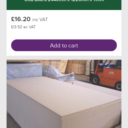
£16.20
inc VAT
£13.50 ex VAT
Add to cart