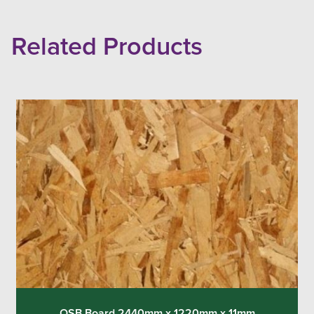
Related Products
OSB Board 2440mm x 1220mm x 11mm