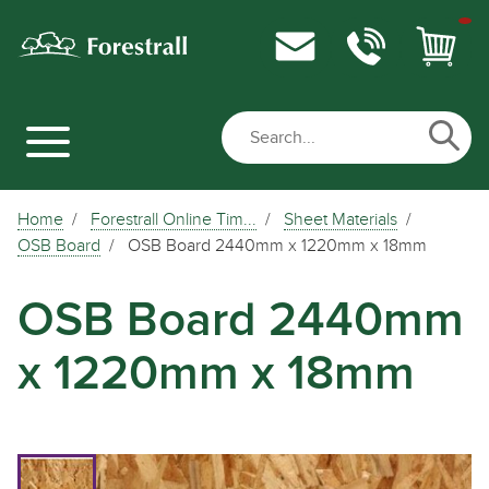
Home
Forestrall Online Tim...
Sheet Materials
OSB Board
OSB Board 2440mm x 1220mm x 18mm
OSB Board 2440mm
x 1220mm x 18mm