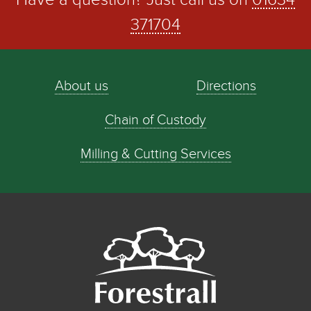
Have a question? Just call us on
01634
371704
About us
Directions
Chain of Custody
Milling & Cutting Services