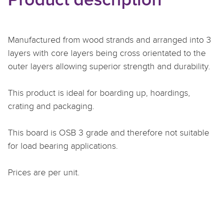
Product description
Manufactured from wood strands and arranged into 3
layers with core layers being cross orientated to the
outer layers allowing superior strength and durability.
This product is ideal for boarding up, hoardings,
crating and packaging.
This board is OSB 3 grade and therefore not suitable
for load bearing applications.
Prices are per unit.