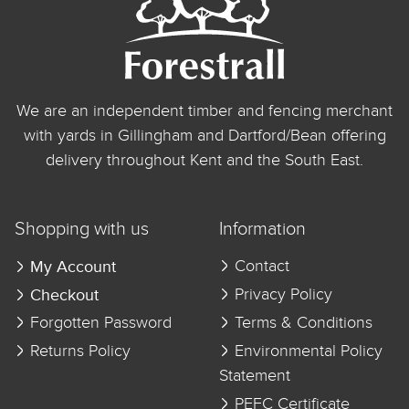
We are an independent timber and fencing merchant
with yards in Gillingham and Dartford/Bean offering
delivery throughout Kent and the South East.
Shopping with us
Information
My Account
Contact
Checkout
Privacy Policy
Forgotten Password
Terms & Conditions
Returns Policy
Environmental Policy
Statement
PEFC Certificate