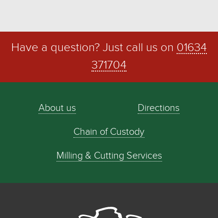
Have a question? Just call us on
01634
371704
About us
Directions
Chain of Custody
Milling & Cutting Services