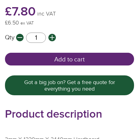
£7.80
inc VAT
£6.50
ex VAT
Qty
Add to cart
Got a big job on? Get a free quote for
everything you need
Product description