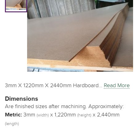
3mm X 1220mm X 2440mm Hardboard…
Read More
Dimensions
Are finished sizes after machining. Approximately:
Metric:
3mm
x 1,220mm
x 2,440mm
(width)
(height)
(length)