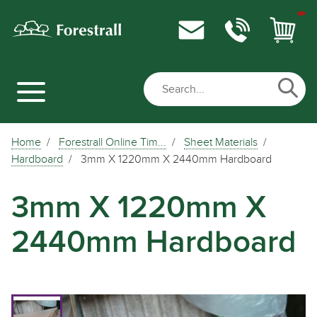
Home
Forestrall Online Tim...
Sheet Materials
Hardboard
3mm X 1220mm X 2440mm Hardboard
3mm X 1220mm X
2440mm Hardboard