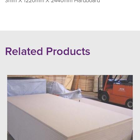
3mm X 1220mm X 2440mm Hardboard
Related Products