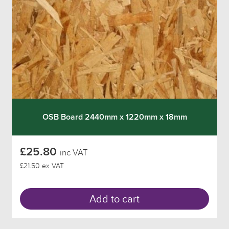
OSB Board 2440mm x 1220mm x 18mm
£25.80
inc VAT
£21.50 ex VAT
Add to cart