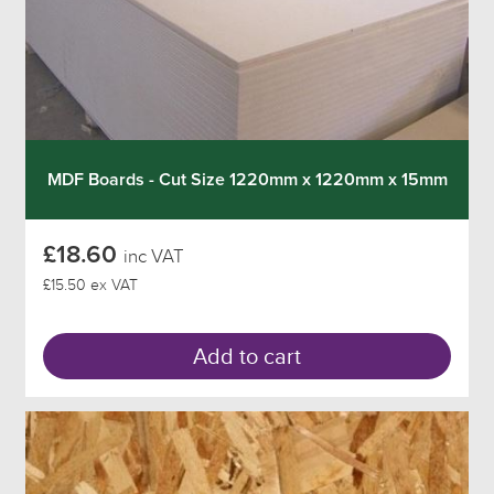
MDF Boards - Cut Size 1220mm x 1220mm x 15mm
£18.60
inc VAT
£15.50 ex VAT
Add to cart