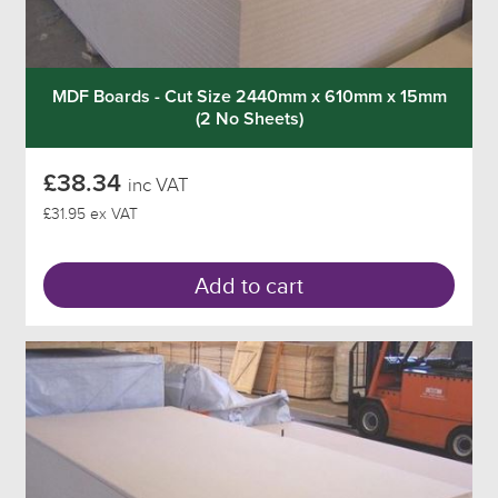
MDF Boards - Cut Size 2440mm x 610mm x 15mm
(2 No Sheets)
£38.34
inc VAT
£31.95 ex VAT
Add to cart