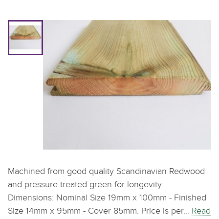
Machined from good quality Scandinavian Redwood
and pressure treated green for longevity.
Dimensions: Nominal Size 19mm x 100mm - Finished
Size 14mm x 95mm - Cover 85mm. Price is per…
Read