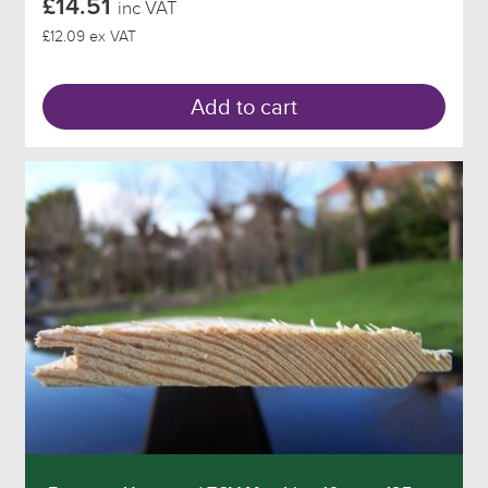
£14.51
inc VAT
£12.09 ex VAT
Add to cart