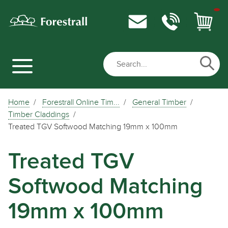
Home
Forestrall Online Tim...
General Timber
Timber Claddings
Treated TGV Softwood Matching 19mm x 100mm
Treated TGV
Softwood Matching
19mm x 100mm