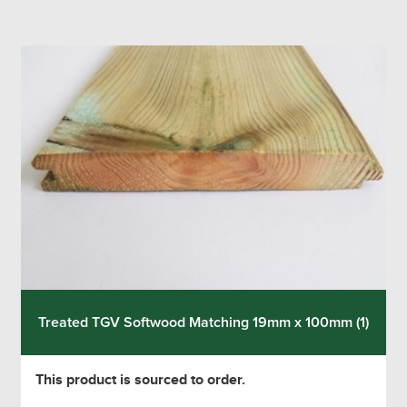
Treated TGV Softwood Matching 19mm x 100mm (1)
This product is sourced to order.