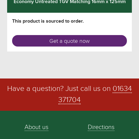
Economy Untreated TGV Matching 16mm x 125mm
This product is sourced to order.
Get a quote now
Have a question? Just call us on
01634
371704
About us
Directions