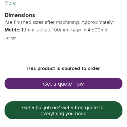
More
Dimensions
Are finished sizes after machining. Approximately:
Metric:
19mm
x 100mm
x 4,500mm
(width)
(height)
(length)
This product is sourced to order.
Get a quote now
Got a big job on? Get a free quote for
everything you need