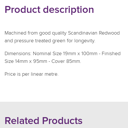
Product description
Machined from good quality Scandinavian Redwood
and pressure treated green for longevity.
Dimensions: Nominal Size 19mm x 100mm - Finished
Size 14mm x 95mm - Cover 85mm.
Price is per linear metre.
Related Products