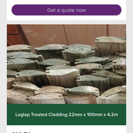
Get a quote now
Loglap Treated Cladding 22mm x 100mm x 4.2m