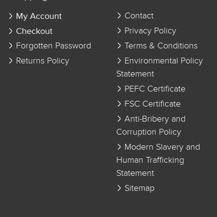
My Account
Contact
Checkout
Privacy Policy
Forgotten Password
Terms & Conditions
Returns Policy
Environmental Policy
Statement
PEFC Certificate
FSC Certificate
Anti-Bribery and
Corruption Policy
Modern Slavery and
Human Trafficking
Statement
Sitemap