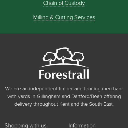
Chain of Custody
Milling & Cutting Services
We are an independent timber and fencing merchant
with yards in Gillingham and Dartford/Bean offering
delivery throughout Kent and the South East.
Shopping with us
Information