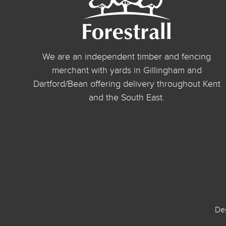
We are an independent timber and fencing
merchant with yards in Gillingham and
Dartford/Bean offering delivery throughout Kent
and the South East.
De