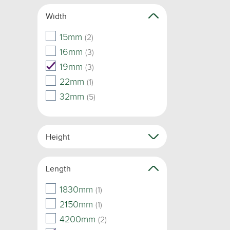
Width
15mm
(2)
16mm
(3)
19mm
(3)
22mm
(1)
32mm
(5)
Height
Length
1830mm
(1)
2150mm
(1)
4200mm
(2)