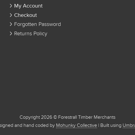
My Account
Checkout
Forgotten Password
Returns Policy
Copyright 2026 © Forestrall Timber Merchants
signed and hand coded by
Mohunky Collective
| Built using
Umbr