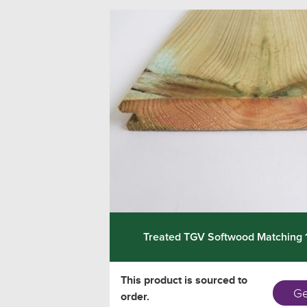
Treated TGV Softwood Matching
This product is sourced to
Ge
order.