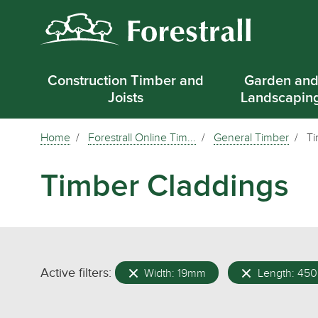
Construction Timber and
Garden an
Joists
Landscapin
Home
Forestrall Online Tim...
General Timber
Ti
Timber Claddings
Active filters:
Width: 19mm
Length: 45