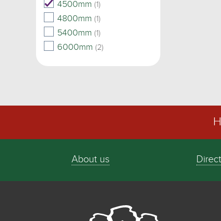
4500mm
(1)
4800mm
(1)
5400mm
(1)
6000mm
(2)
H
About us
Direc