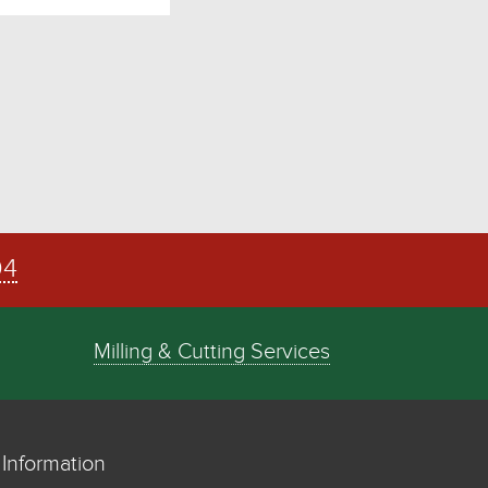
04
Milling & Cutting Services
Information