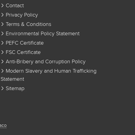
Contact
Privacy Policy
Terms & Conditions
Environmental Policy Statement
PEFC Certificate
FSC Certificate
Anti-Bribery and Corruption Policy
Modern Slavery and Human Trafficking
Statement
Sitemap
aco