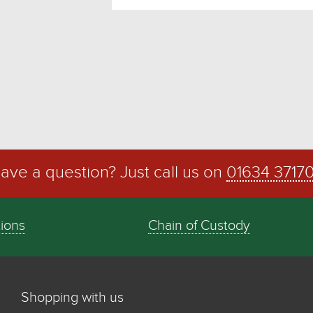
ave a question? Just call us on
01634 3717
tions
Chain of Custody
Shopping with us