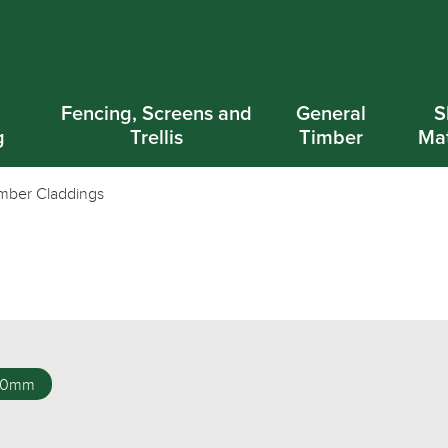
d
Fencing, Screens and
General
S
g
Trellis
Timber
Mat
mber Claddings
00mm