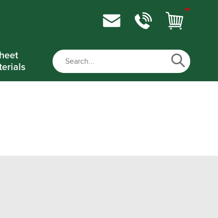
heet
erials