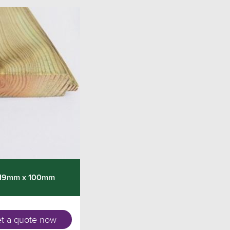
 19mm x 100mm
t a quote now