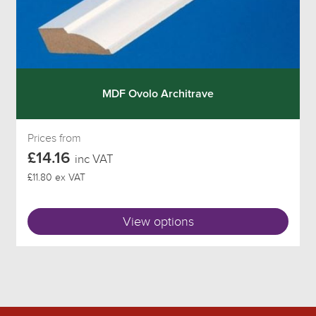
MDF Ovolo Architrave
Prices from
£14.16
inc VAT
£11.80 ex VAT
View options