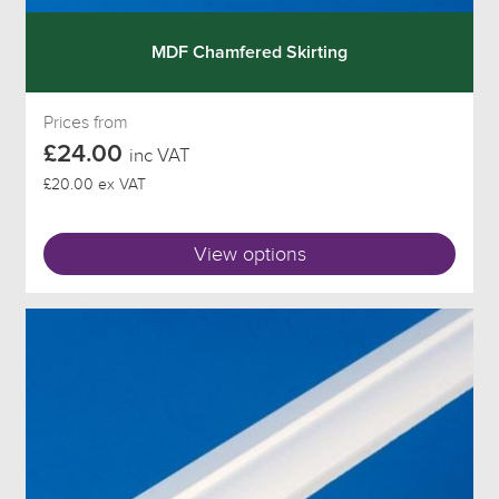
MDF Chamfered Skirting
Prices from
£24.00
inc VAT
£20.00 ex VAT
View options