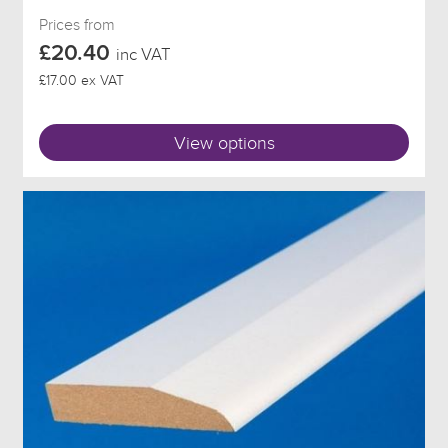
Prices from
£20.40
inc VAT
£17.00 ex VAT
View options