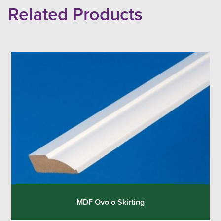
Related Products
MDF Ovolo Skirting