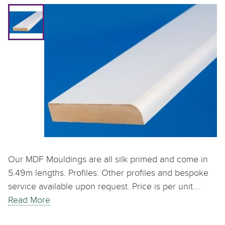
Our MDF Mouldings are all silk primed and come in
5.49m lengths. Profiles: Other profiles and bespoke
service available upon request. Price is per unit.…
Read More