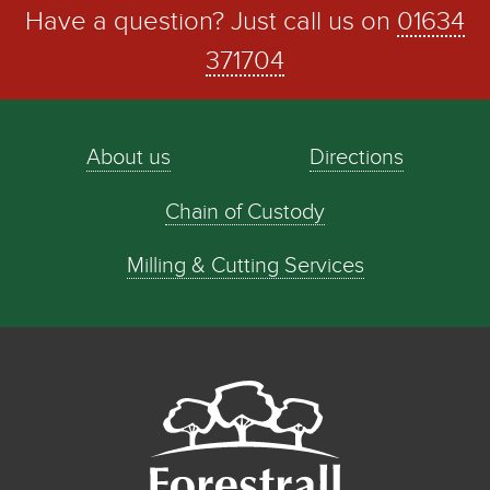
Have a question? Just call us on
01634
371704
About us
Directions
Chain of Custody
Milling & Cutting Services