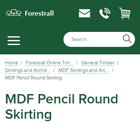
Home
Forestrall Online Tim...
General Timber
Skirtings and Architr...
MDF Skirtings and Arc...
MDF Pencil Round Skirting
MDF Pencil Round
Skirting