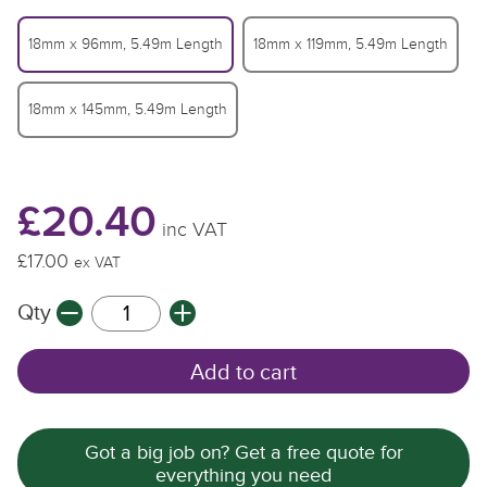
18mm x 96mm, 5.49m Length
18mm x 119mm, 5.49m Length
18mm x 145mm, 5.49m Length
£20.40
inc VAT
£17.00
£
£
ex VAT
Qty
Q
Q
Add to cart
Got a big job on? Get a free quote for
everything you need