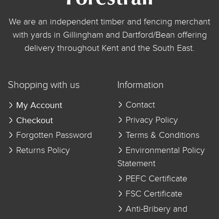
We are an independent timber and fencing merchant
with yards in Gillingham and Dartford/Bean offering
delivery throughout Kent and the South East.
Shopping with us
Information
My Account
Contact
Checkout
Privacy Policy
Forgotten Password
Terms & Conditions
Returns Policy
Environmental Policy
Statement
PEFC Certificate
FSC Certificate
Anti-Bribery and