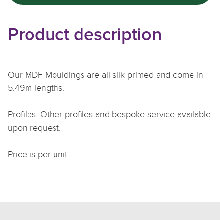
Product description
Our MDF Mouldings are all silk primed and come in
5.49m lengths.
Profiles: Other profiles and bespoke service available
upon request.
Price is per unit.