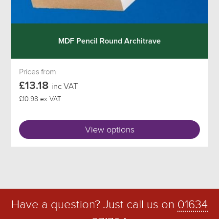
MDF Pencil Round Architrave
Prices from
£13.18
inc VAT
£10.98 ex VAT
View options
Have a question? Just call us on
01634