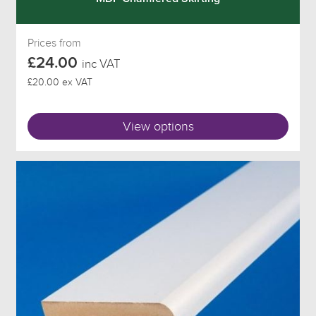
Prices from
£24.00
inc VAT
£20.00 ex VAT
View options