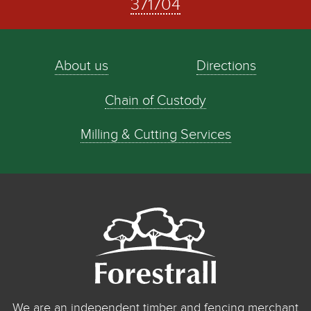
371704
About us
Directions
Chain of Custody
Milling & Cutting Services
We are an independent timber and fencing merchant