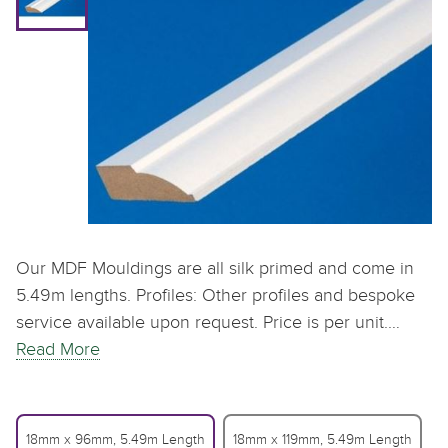
Our MDF Mouldings are all silk primed and come in
5.49m lengths. Profiles: Other profiles and bespoke
service available upon request. Price is per unit.…
Read More
18mm x 96mm, 5.49m Length
18mm x 119mm, 5.49m Length