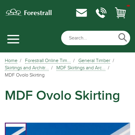
Home
Forestrall Online Tim...
General Timber
Skirtings and Architr...
MDF Skirtings and Arc...
MDF Ovolo Skirting
MDF Ovolo Skirting