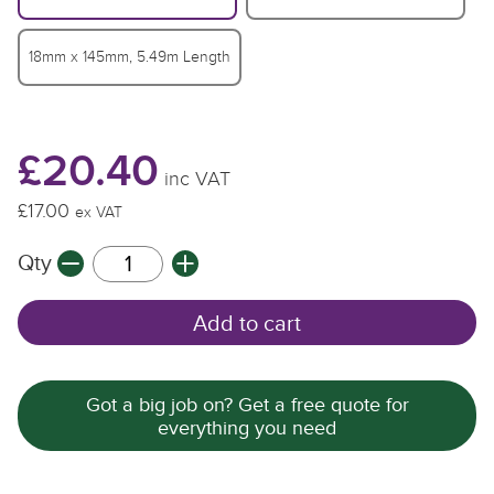
18mm x 145mm, 5.49m Length
£20.40
inc VAT
£17.00
£
£
ex VAT
Qty
Q
Q
Add to cart
Got a big job on? Get a free quote for
everything you need