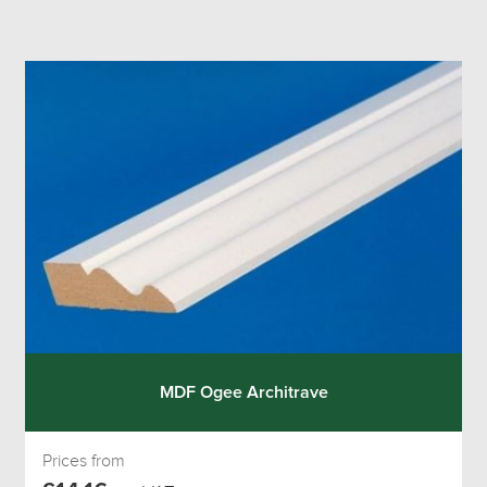
MDF Ogee Architrave
Prices from