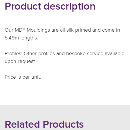
Product description
Our MDF Mouldings are all silk primed and come in
5.49m lengths.
Profiles: Other profiles and bespoke service available
upon request.
Price is per unit.
Related Products