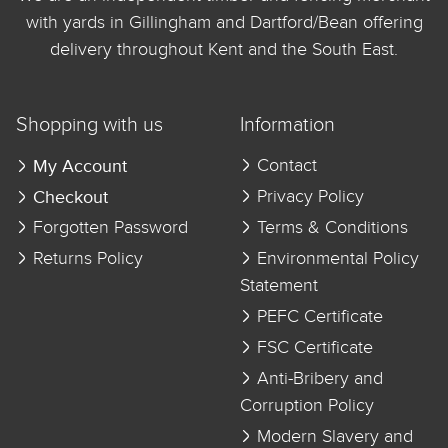
with yards in Gillingham and Dartford/Bean offering
delivery throughout Kent and the South East.
Shopping with us
Information
My Account
Contact
Checkout
Privacy Policy
Forgotten Password
Terms & Conditions
Returns Policy
Environmental Policy
Statement
PEFC Certificate
FSC Certificate
Anti-Bribery and
Corruption Policy
Modern Slavery and