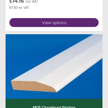
£14.16
inc VAT
£11.80 ex VAT
View options
MDF Chamfered Skirting