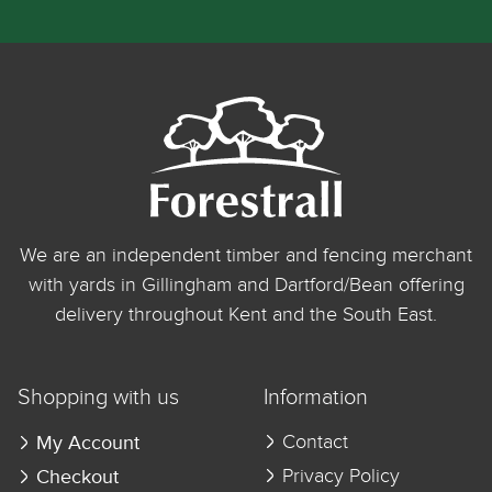
We are an independent timber and fencing merchant
with yards in Gillingham and Dartford/Bean offering
delivery throughout Kent and the South East.
Shopping with us
Information
My Account
Contact
Checkout
Privacy Policy