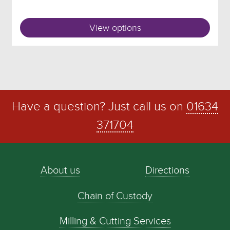
View options
Have a question? Just call us on
01634
371704
About us
Directions
Chain of Custody
Milling & Cutting Services