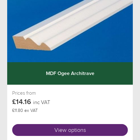
MDF Ogee Architrave
Prices from
£14.16
inc VAT
£11.80 ex VAT
View options