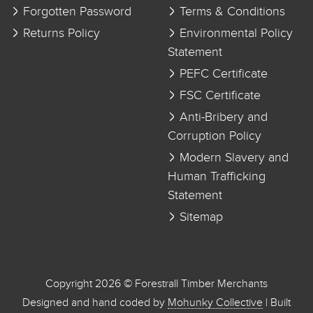
Forgotten Password
Terms & Conditions
Returns Policy
Environmental Policy
Statement
PEFC Certificate
FSC Certificate
Anti-Bribery and
Corruption Policy
Modern Slavery and
Human Trafficking
Statement
Sitemap
Copyright 2026 © Forestrall Timber Merchants
Designed and hand coded by
Mohunky Collective
| Built