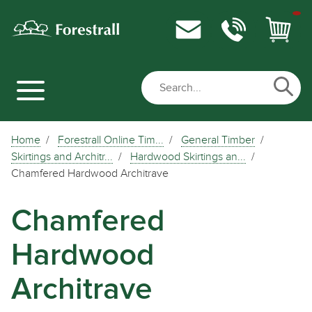
Home
Forestrall Online Tim...
General Timber
Skirtings and Architr...
Hardwood Skirtings an...
Chamfered Hardwood Architrave
Chamfered
Hardwood
Architrave