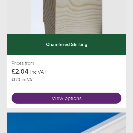
Chamfered Skirting
Prices from
£2.04
inc VAT
£1.70 ex VAT
View options