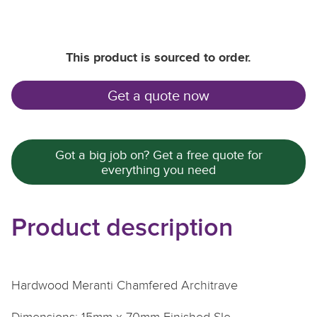
This product is sourced to order.
Get a quote now
Got a big job on? Get a free quote for
everything you need
Product description
Hardwood Meranti Chamfered Architrave