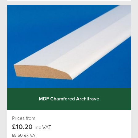
MDF Chamfered Architrave
Prices from
£10.20
inc VAT
£8.50 ex VAT