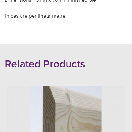
Dimensions: 15mm x 70mm Finished SIe
Prices are per linear metre.
Related Products