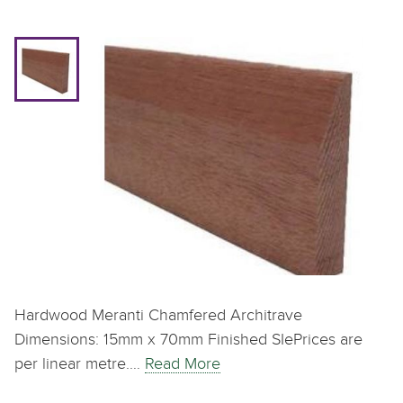
Hardwood Meranti Chamfered Architrave
Dimensions: 15mm x 70mm Finished SIePrices are
per linear metre.…
Read More