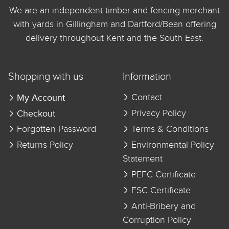
We are an independent timber and fencing merchant
with yards in Gillingham and Dartford/Bean offering
delivery throughout Kent and the South East.
Shopping with us
Information
My Account
Contact
Checkout
Privacy Policy
Forgotten Password
Terms & Conditions
Returns Policy
Environmental Policy
Statement
PEFC Certificate
FSC Certificate
Anti-Bribery and
Corruption Policy