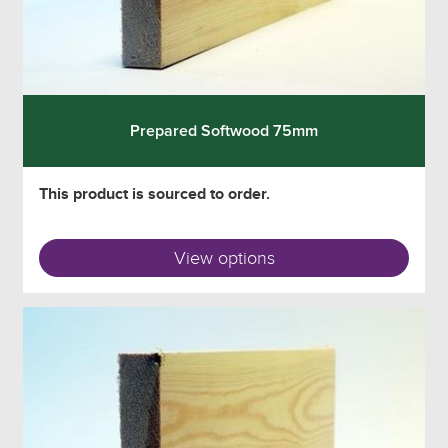
Prepared Softwood 75mm
This product is sourced to order.
View options