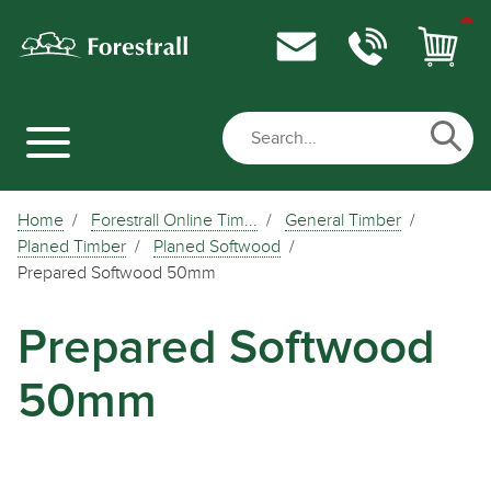
Home
Forestrall Online Tim...
General Timber
Planed Timber
Planed Softwood
Prepared Softwood 50mm
Prepared Softwood
50mm