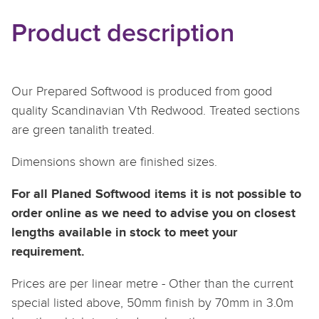
Product description
Our Prepared Softwood is produced from good
quality Scandinavian Vth Redwood. Treated sections
are green tanalith treated.
Dimensions shown are finished sizes.
For all Planed Softwood items it is not possible to
order online as we need to advise you on closest
lengths available in stock to meet your
requirement.
Prices are per linear metre - Other than the current
special listed above, 50mm finish by 70mm in 3.0m