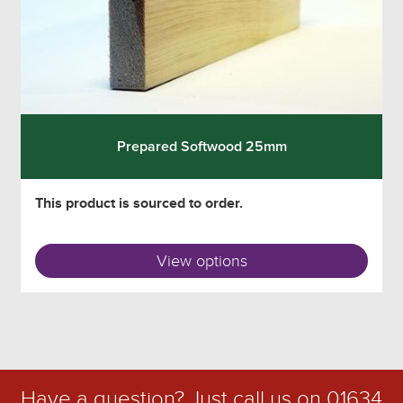
Prepared Softwood 25mm
This product is sourced to order.
View options
Have a question? Just call us on
01634