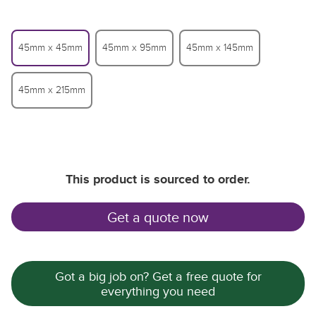
45mm x 45mm
45mm x 95mm
45mm x 145mm
45mm x 215mm
This product is sourced to order.
Th
Th
Th
Get a quote now
Got a big job on? Get a free quote for
everything you need