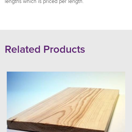
lengths which is priced per length.
Related Products