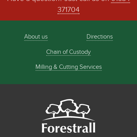
371704
About us
Directions
Chain of Custody
Milling & Cutting Services