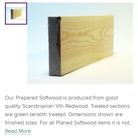
Our Prepared Softwood is produced from good
quality Scandinavian Vth Redwood. Treated sections
are green tanalith treated. Dimensions shown are
finished sizes. For all Planed Softwood items it is not…
Read More