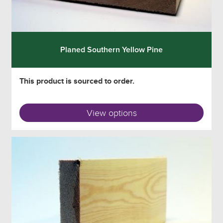
Planed Southern Yellow Pine
This product is sourced to order.
View options