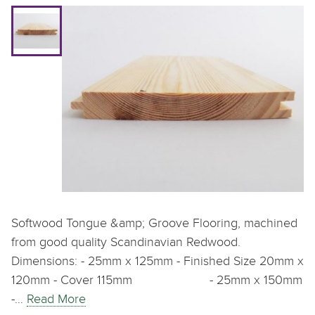
Softwood Tongue &amp; Groove Flooring, machined
from good quality Scandinavian Redwood.
Dimensions: - 25mm x 125mm - Finished Size 20mm x
120mm - Cover 115mm - 25mm x 150mm
-…
Read More