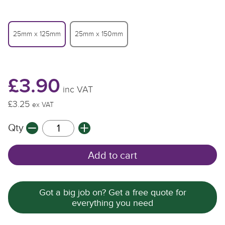
25mm x 125mm
25mm x 150mm
£3.90
inc VAT
£3.25
£
ex VAT
Qty
Q
Add to cart
Got a big job on? Get a free quote for
everything you need