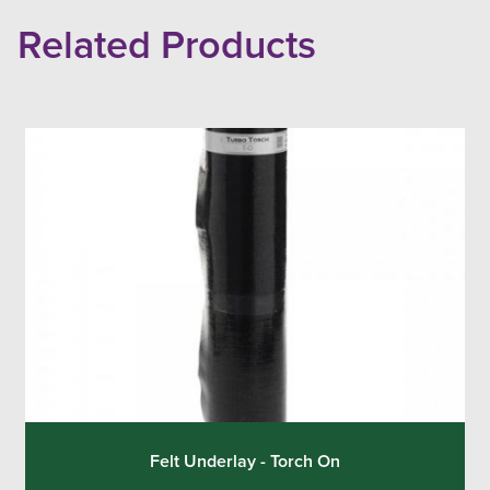
Related Products
Felt Underlay - Torch On