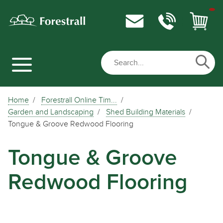
Home
Forestrall Online Tim...
Garden and Landscaping
Shed Building Materials
Tongue & Groove Redwood Flooring
Tongue & Groove
Redwood Flooring