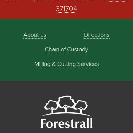
371704
About us
Directions
Chain of Custody
Milling & Cutting Services