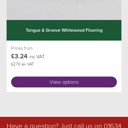
Tongue & Groove Whitewood Flooring
Prices from
£3.24
inc VAT
£2.70 ex VAT
View options
Have a question? Just call us on
01634