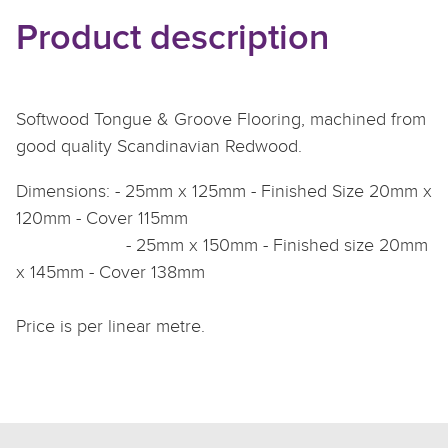
Product description
Softwood Tongue & Groove Flooring, machined from
good quality Scandinavian Redwood.
Dimensions: - 25mm x 125mm - Finished Size 20mm x
120mm - Cover 115mm
- 25mm x 150mm - Finished size 20mm
x 145mm - Cover 138mm
Price is per linear metre.