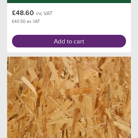
£48.60
inc VAT
£40.50 ex VAT
Add to cart