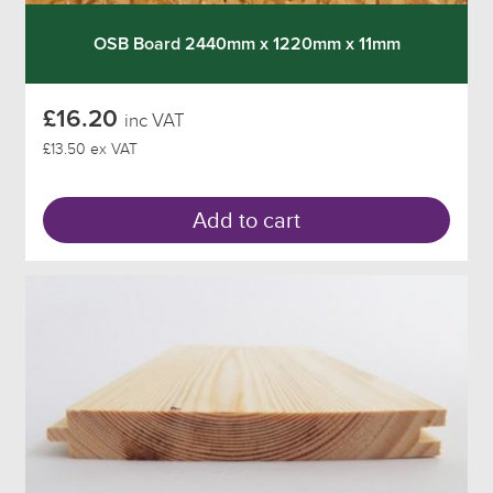
OSB Board 2440mm x 1220mm x 11mm
£16.20
inc VAT
£13.50 ex VAT
Add to cart