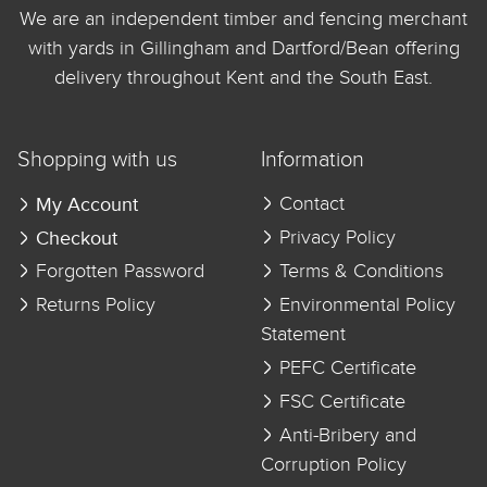
We are an independent timber and fencing merchant
with yards in Gillingham and Dartford/Bean offering
delivery throughout Kent and the South East.
Shopping with us
Information
My Account
Contact
Checkout
Privacy Policy
Forgotten Password
Terms & Conditions
Returns Policy
Environmental Policy
Statement
PEFC Certificate
FSC Certificate
Anti-Bribery and
Corruption Policy