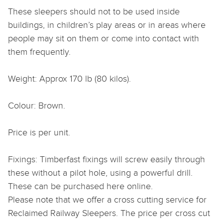
These sleepers should not to be used inside
buildings, in children’s play areas or in areas where
people may sit on them or come into contact with
them frequently.
Weight: Approx 170 lb (80 kilos).
Colour: Brown.
Price is per unit.
Fixings: Timberfast fixings will screw easily through
these without a pilot hole, using a powerful drill.
These can be purchased here online.
Please note that we offer a cross cutting service for
Reclaimed Railway Sleepers. The price per cross cut