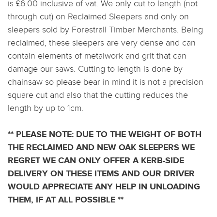
is £6.00 inclusive of vat. We only cut to length (not
through cut) on Reclaimed Sleepers and only on
sleepers sold by Forestrall Timber Merchants. Being
reclaimed, these sleepers are very dense and can
contain elements of metalwork and grit that can
damage our saws. Cutting to length is done by
chainsaw so please bear in mind it is not a precision
square cut and also that the cutting reduces the
length by up to 1cm.
** PLEASE NOTE: DUE TO THE WEIGHT OF BOTH
THE RECLAIMED AND NEW OAK SLEEPERS WE
REGRET WE CAN ONLY OFFER A KERB-SIDE
DELIVERY ON THESE ITEMS AND OUR DRIVER
WOULD APPRECIATE ANY HELP IN UNLOADING
THEM, IF AT ALL POSSIBLE **