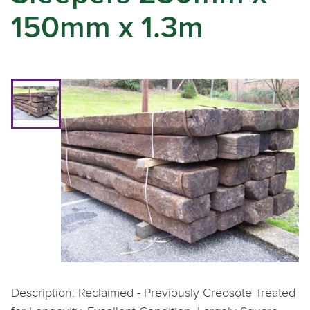
150mm x 1.3m
Description: Reclaimed - Previously Creosote Treated