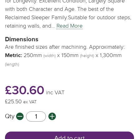
for Longevity. Excellent Condition, Largely Square
with both Character and Age. The best of the
Reclaimed Sleeper Family.Suitable for outdoor steps,
retaining walls, and…
Read More
Dimensions
Are finished sizes after machining. Approximately:
Metric:
250mm
x 150mm
x 1,300mm
(width)
(height)
(length)
£30.60
inc VAT
£25.50
ex VAT
Qty
Add to cart