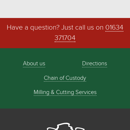
Have a question? Just call us on
01634
371704
About us
Directions
Chain of Custody
Milling & Cutting Services