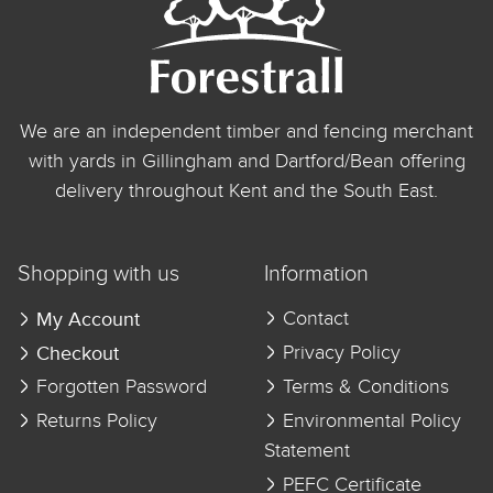
We are an independent timber and fencing merchant
with yards in Gillingham and Dartford/Bean offering
delivery throughout Kent and the South East.
Shopping with us
Information
My Account
Contact
Checkout
Privacy Policy
Forgotten Password
Terms & Conditions
Returns Policy
Environmental Policy
Statement
PEFC Certificate