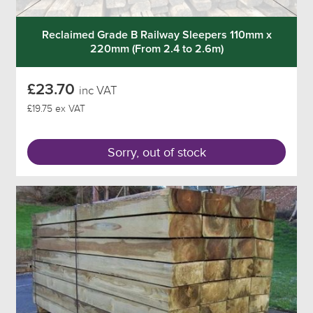
Reclaimed Grade B Railway Sleepers 110mm x
220mm (From 2.4 to 2.6m)
£23.70
inc VAT
£19.75 ex VAT
Sorry, out of stock