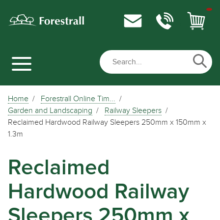
Home
Forestrall Online Tim...
Garden and Landscaping
Railway Sleepers
Reclaimed Hardwood Railway Sleepers 250mm x 150mm x
1.3m
Reclaimed
Hardwood Railway
Sleepers 250mm x