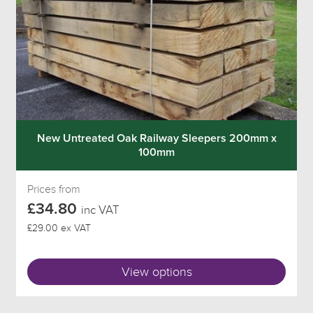
New Untreated Oak Railway Sleepers 200mm x
100mm
Prices from
£34.80
inc VAT
£29.00 ex VAT
View options