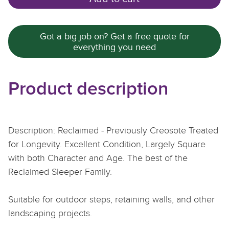
Got a big job on? Get a free quote for
everything you need
Product description
Description: Reclaimed - Previously Creosote Treated
for Longevity. Excellent Condition, Largely Square
with both Character and Age. The best of the
Reclaimed Sleeper Family.
Suitable for outdoor steps, retaining walls, and other
landscaping projects.