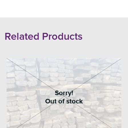
Related Products
Sorry!
Out of stock