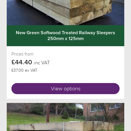
New Green Softwood Treated Railway Sleepers
250mm x 125mm
Prices from
£44.40
inc VAT
£37.00 ex VAT
View options