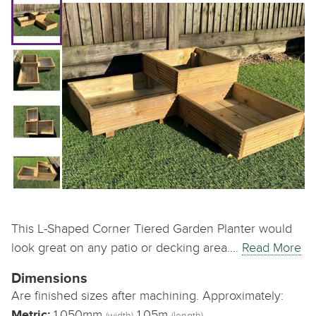
This L-Shaped Corner Tiered Garden Planter would
look great on any patio or decking area.…
Read More
Dimensions
Are finished sizes after machining. Approximately:
Metric:
1,050mm
1.05m