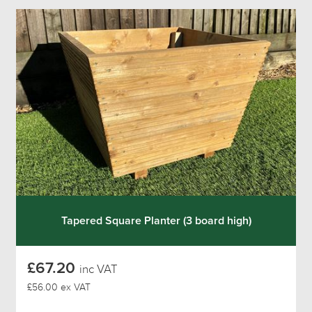
Tapered Square Planter (3 board high)
£67.20
inc VAT
£56.00 ex VAT