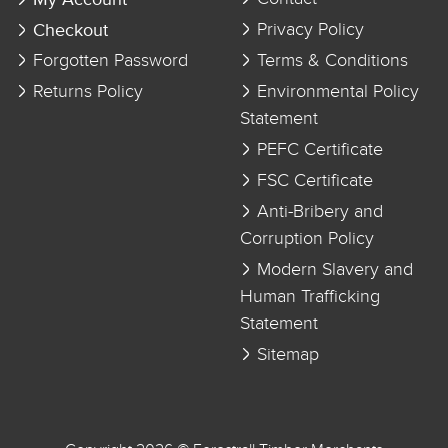
Checkout
Privacy Policy
Forgotten Password
Terms & Conditions
Returns Policy
Environmental Policy
Statement
PEFC Certificate
FSC Certificate
Anti-Bribery and
Corruption Policy
Modern Slavery and
Human Trafficking
Statement
Sitemap