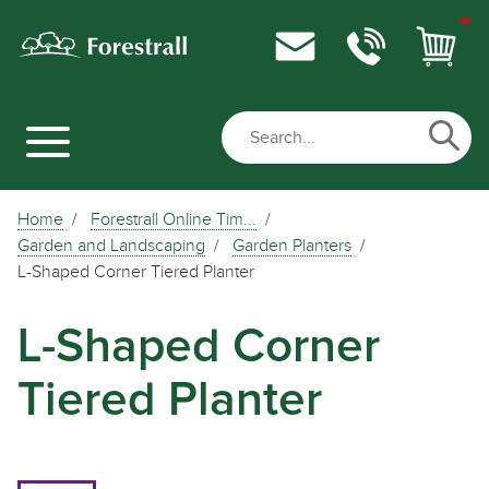
Home
Forestrall Online Tim...
Garden and Landscaping
Garden Planters
L-Shaped Corner Tiered Planter
L-Shaped Corner
Tiered Planter