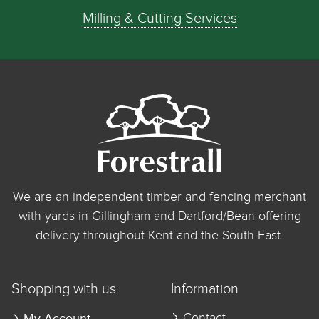
Milling & Cutting Services
We are an independent timber and fencing merchant
with yards in Gillingham and Dartford/Bean offering
delivery throughout Kent and the South East.
Shopping with us
Information
My Account
Contact