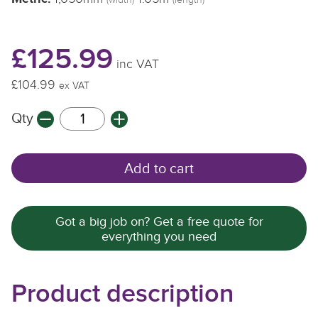
(width)
(length)
£125.99
inc VAT
£104.99
ex VAT
Qty
Add to cart
Got a big job on? Get a free quote for
everything you need
Product description