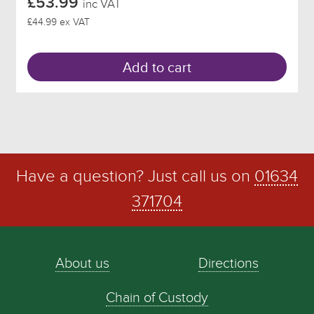
£53.99
inc VAT
£44.99 ex VAT
Add to cart
Have a question? Just call us on
01634
371704
About us
Directions
Chain of Custody