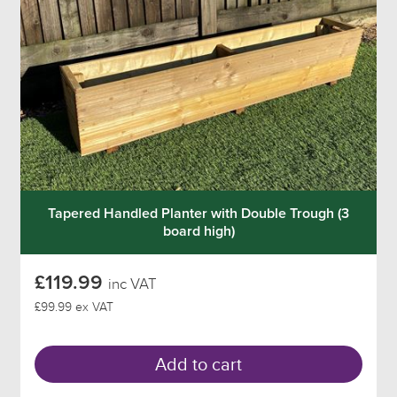
Tapered Handled Planter with Double Trough (3
board high)
£119.99
inc VAT
£99.99 ex VAT
Add to cart