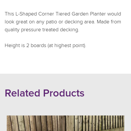
This L-Shaped Corner Tiered Garden Planter would
look great on any patio or decking area. Made from
quality pressure treated decking.
Height is 2 boards (at highest point).
Related Products