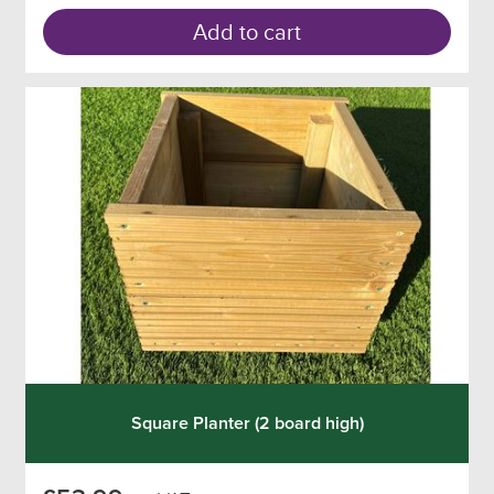
Add to cart
Square Planter (2 board high)