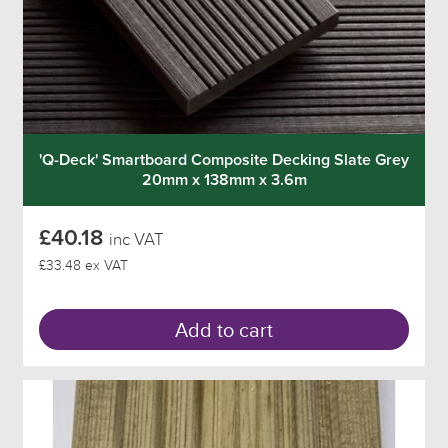
'Q-Deck' Smartboard Composite Decking Slate Grey
20mm x 138mm x 3.6m
£40.18
inc VAT
£33.48 ex VAT
Add to cart