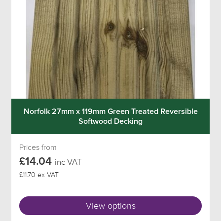
Norfolk 27mm x 119mm Green Treated Reversible
Softwood Decking
Prices from
£14.04
inc VAT
£11.70 ex VAT
View options