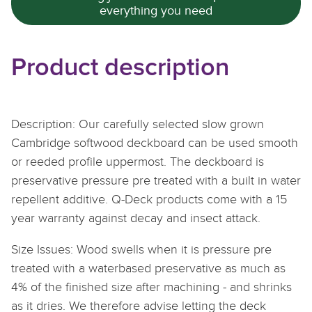
everything you need
Product description
Description: Our carefully selected slow grown
Cambridge softwood deckboard can be used smooth
or reeded profile uppermost. The deckboard is
preservative pressure pre treated with a built in water
repellent additive. Q-Deck products come with a 15
year warranty
against decay and insect attack.
Size Issues: Wood swells when it is pressure pre
treated with a waterbased preservative as much as
4% of the finished size after machining - and shrinks
as it dries. We therefore advise letting the deck