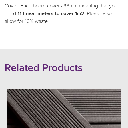
Cover: Each board covers 93mm meaning that you
11 linear meters to cover 1m2
need
. Please also
allow for 10% waste.
Related Products