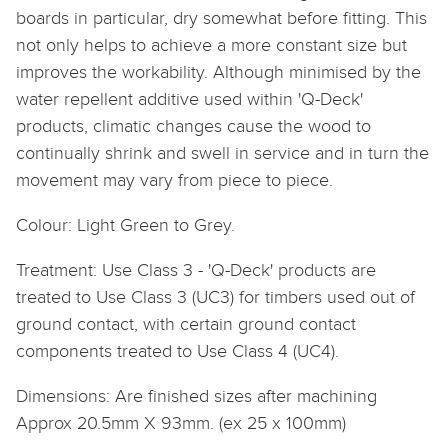
boards in particular, dry somewhat before fitting. This
not only helps to achieve a more constant size but
improves the workability. Although minimised by the
water repellent additive used within 'Q-Deck'
products, climatic changes cause the wood to
continually shrink and swell in service and in turn the
movement may vary from piece to piece.
Colour: Light Green to Grey.
Treatment: Use Class 3 - 'Q-Deck' products are
treated to Use Class 3 (UC3) for timbers used out of
ground contact, with certain ground contact
components treated to Use Class 4 (UC4).
Dimensions: Are finished sizes after machining
Approx 20.5mm X 93mm. (ex 25 x 100mm)