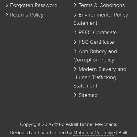
Forgotten Password
Terms & Conditions
Returns Policy
Environmental Policy
Statement
PEFC Certificate
FSC Certificate
Anti-Bribery and
Corruption Policy
Modern Slavery and
Human Trafficking
Statement
Sitemap
Copyright 2026 © Forestrall Timber Merchants
Designed and hand coded by
Mohunky Collective
| Built