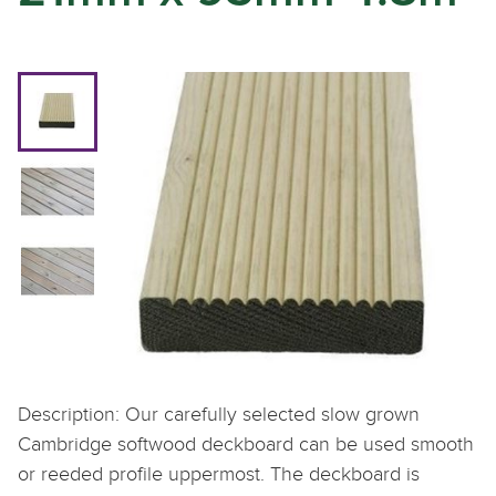
Description: Our carefully selected slow grown
Cambridge softwood deckboard can be used smooth
or reeded profile uppermost. The deckboard is