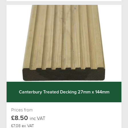
Canterbury Treated Decking 27mm x 144mm
Prices from
£8.50
inc VAT
£7.08 ex VAT