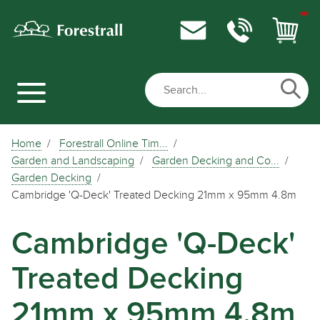
Home
Forestrall Online Tim...
Garden and Landscaping
Garden Decking and Co...
Garden Decking
Cambridge 'Q-Deck' Treated Decking 21mm x 95mm 4.8m
Cambridge 'Q-Deck'
Treated Decking
21mm x 95mm 4.8m