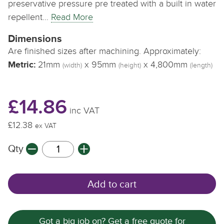
preservative pressure pre treated with a built in water
repellent…
Read More
Dimensions
Are finished sizes after machining. Approximately:
Metric:
21mm
x 95mm
x 4,800mm
(width)
(height)
(length)
£14.86
inc VAT
£12.38
ex VAT
Qty
Add to cart
Got a big job on? Get a free quote for