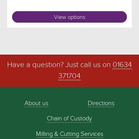
View options
Have a question? Just call us on
01634
371704
About us
Directions
Chain of Custody
Milling & Cutting Services