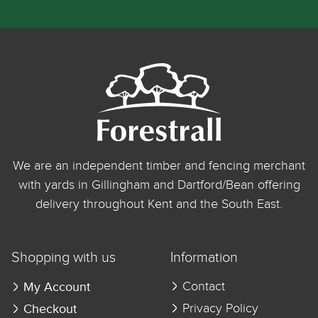
We are an independent timber and fencing merchant
with yards in Gillingham and Dartford/Bean offering
delivery throughout Kent and the South East.
Shopping with us
Information
My Account
Contact
Checkout
Privacy Policy