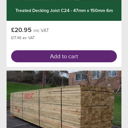
Treated Decking Joist C24 - 47mm x 150mm 6m
£20.95
inc VAT
£17.46 ex VAT
Add to cart