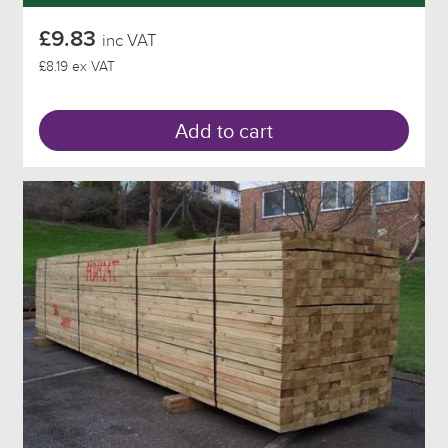
£9.83
inc VAT
£8.19 ex VAT
Add to cart