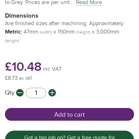
to Grey. Prices are per unit.…
Read More
Dimensions
Are finished sizes after machining. Approximately:
Metric:
47mm
x 150mm
x 3,000mm
(width)
(height)
(length)
£10.48
inc VAT
£8.73
ex VAT
Qty
Add to cart
Got a big job on? Get a free quote for