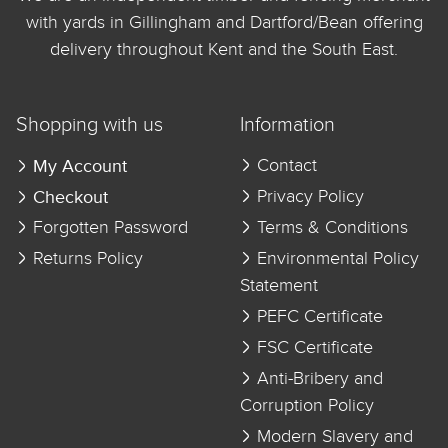
with yards in Gillingham and Dartford/Bean offering
delivery throughout Kent and the South East.
Shopping with us
Information
My Account
Contact
Checkout
Privacy Policy
Forgotten Password
Terms & Conditions
Returns Policy
Environmental Policy
Statement
PEFC Certificate
FSC Certificate
Anti-Bribery and
Corruption Policy
Modern Slavery and