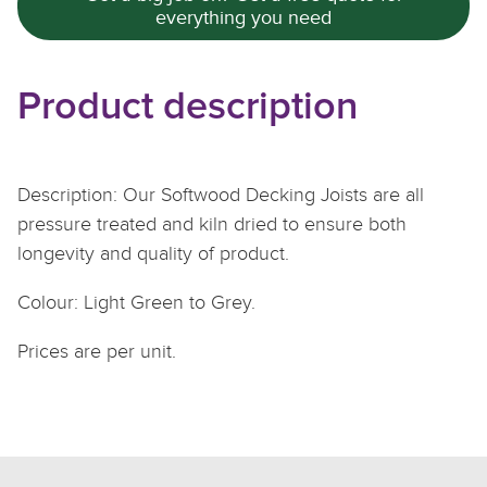
everything you need
Product description
Description: Our Softwood Decking Joists are all
pressure treated and kiln dried to ensure both
longevity and quality of product.
Colour: Light Green to Grey.
Prices are per unit.