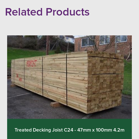
Related Products
Treated Decking Joist C24 - 47mm x 100mm 4.2m