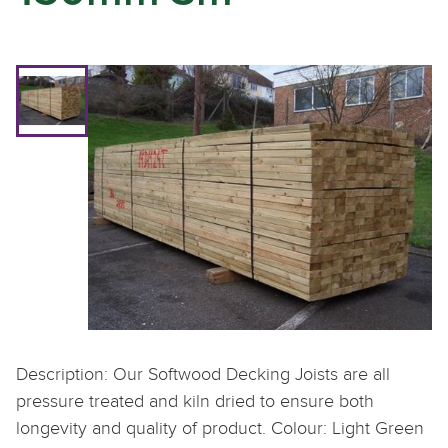
Description: Our Softwood Decking Joists are all
pressure treated and kiln dried to ensure both
longevity and quality of product. Colour: Light Green