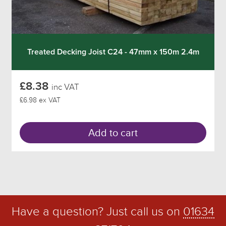
Treated Decking Joist C24 - 47mm x 150m 2.4m
£8.38
inc VAT
£6.98 ex VAT
Add to cart
Have a question? Just call us on
01634