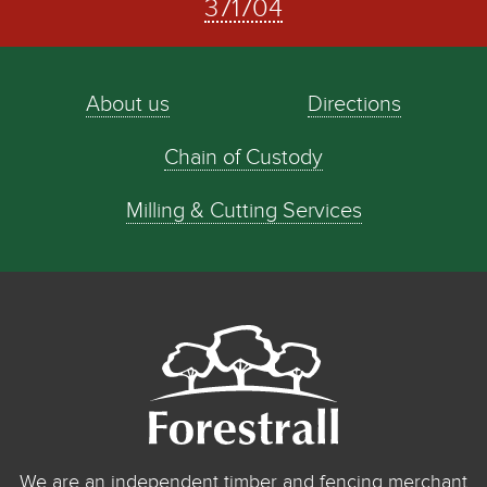
371704
About us
Directions
Chain of Custody
Milling & Cutting Services
We are an independent timber and fencing merchant