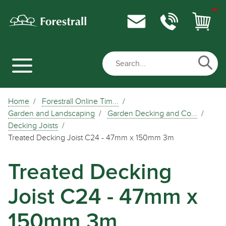
Home
Forestrall Online Tim...
Garden and Landscaping
Garden Decking and Co...
Decking Joists
Treated Decking Joist C24 - 47mm x 150mm 3m
Treated Decking
Joist C24 - 47mm x
150mm 3m