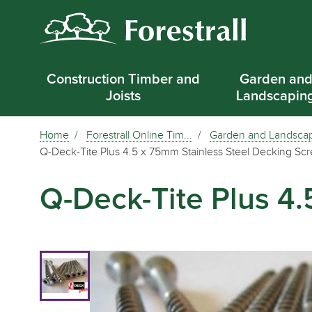
Construction Timber and
Garden an
Joists
Landscapin
Home
Forestrall Online Tim...
Garden and Landsca
Q-Deck-Tite Plus 4.5 x 75mm Stainless Steel Decking Sc
Q-Deck-Tite Plus 4