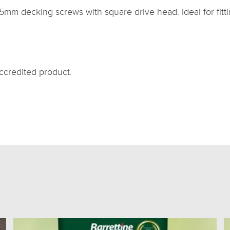
75mm decking screws with square drive head. Ideal for fi
credited product.