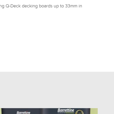
tting Q-Deck decking boards up to 33mm in