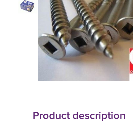
Product description