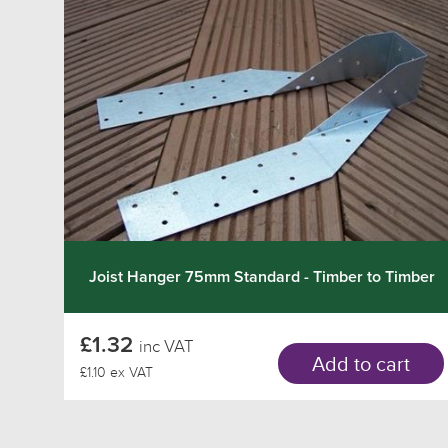
Joist Hanger 75mm Standard - Timber to Timber
£1.32
inc VAT
Add to cart
£1.10 ex VAT