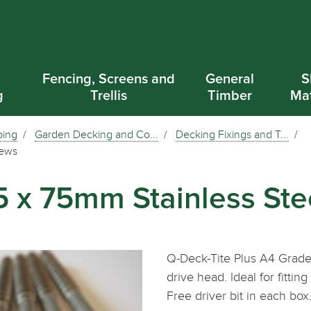
d
Fencing, Screens and
General
S
g
Trellis
Timber
Mat
ping
Garden Decking and Co...
Decking Fixings and T...
rews
.5 x 75mm Stainless St
Q-Deck-Tite Plus A4 Grade
drive head. Ideal for fitt
Free driver bit in each bo