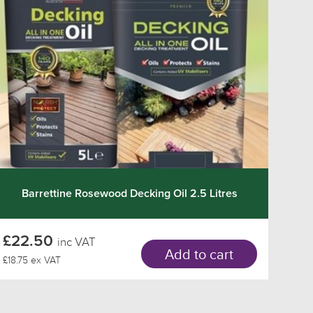
Barrettine Rosewood Decking Oil 2.5 Litres
£22.50
inc VAT
Add to cart
£18.75 ex VAT