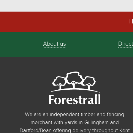
H
About us
Direc
We are an independent timber and fencing
merchant with yards in Gillingham and
Dartford/Bean offering delivery throughout Kent