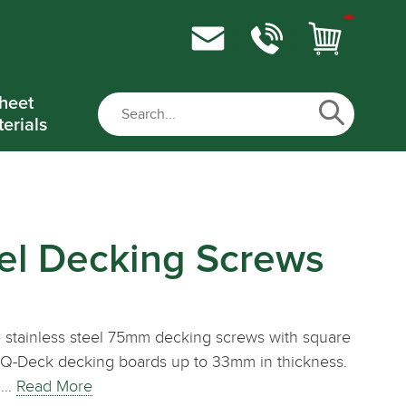
heet
erials
eel Decking Screws
 stainless steel 75mm decking screws with square
ing Q-Deck decking boards up to 33mm in thickness.
x.…
Read More