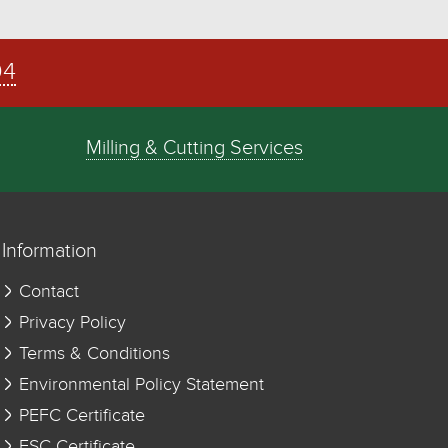
04
Milling & Cutting Services
Information
Contact
Privacy Policy
Terms & Conditions
Environmental Policy Statement
PEFC Certificate
FSC Certificate