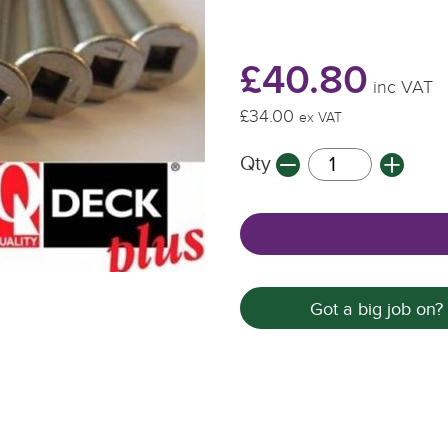
£40.80
inc VAT
£34.00
ex VAT
Qty
Got a big job on?