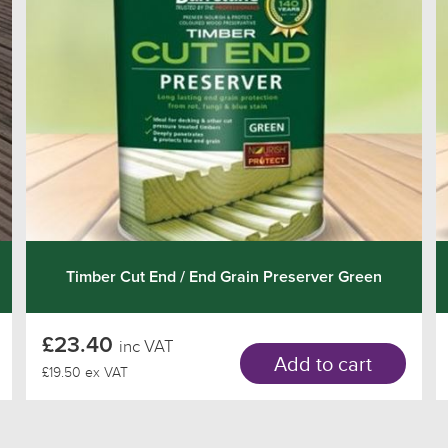
Timber Cut End / End Grain Preserver Green
£23.40
inc VAT
Add to cart
£19.50 ex VAT