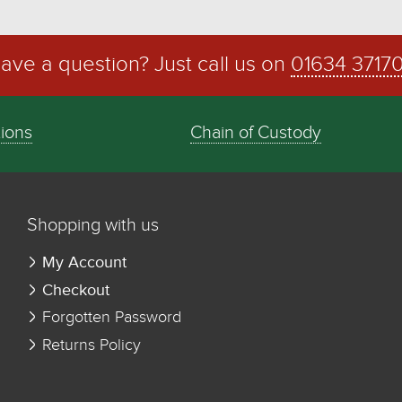
ave a question? Just call us on
01634 3717
tions
Chain of Custody
Shopping with us
My Account
Checkout
Forgotten Password
Returns Policy