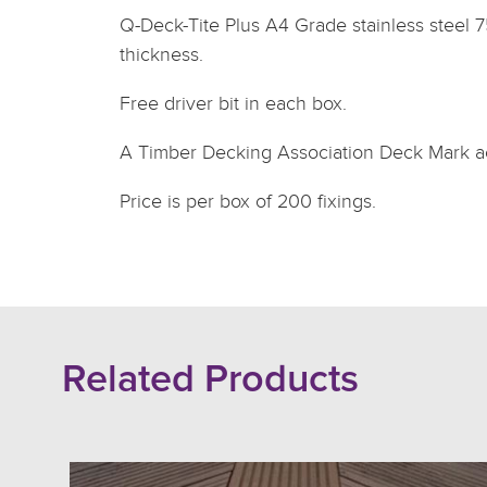
Q-Deck-Tite Plus A4 Grade stainless steel 
thickness.
Free driver bit in each box.
A Timber Decking Association Deck Mark ac
Price is per box of 200 fixings.
Related Products