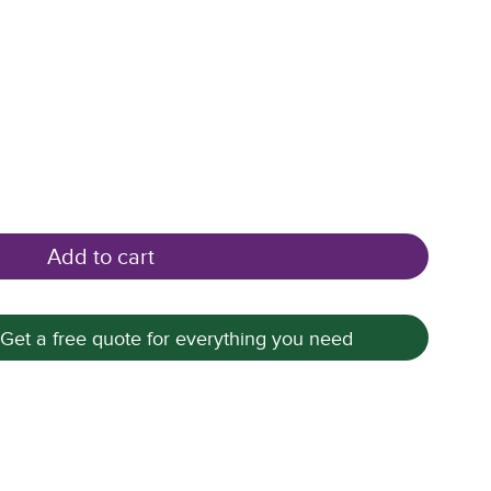
Add to cart
 Get a free quote for everything you need