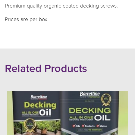
Premium quality organic coated decking screws.
Prices are per box.
Related Products