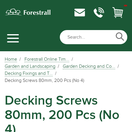
Home
Forestrall Online Tim...
Garden and Landscaping
Garden Decking and Co...
Decking Fixings and T...
Decking Screws 80mm, 200 Pcs (No 4)
Decking Screws
80mm, 200 Pcs (No
4)