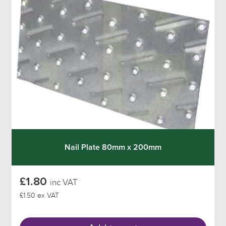
Nail Plate 80mm x 200mm
£1.80
inc VAT
£1.50 ex VAT