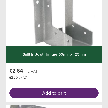
Built In Joist Hanger 50mm x 125mm
£2.64
inc VAT
£2.20 ex VAT
Add to cart