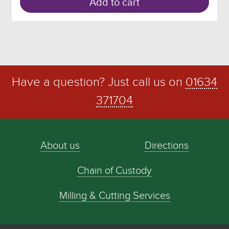
Add to cart
Have a question? Just call us on
01634
371704
About us
Directions
Chain of Custody
Milling & Cutting Services