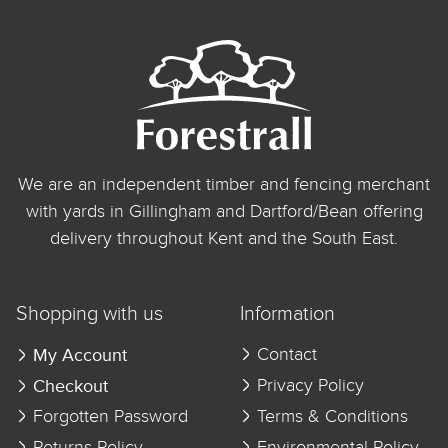
We are an independent timber and fencing merchant
with yards in Gillingham and Dartford/Bean offering
delivery throughout Kent and the South East.
Shopping with us
Information
My Account
Contact
Checkout
Privacy Policy
Forgotten Password
Terms & Conditions