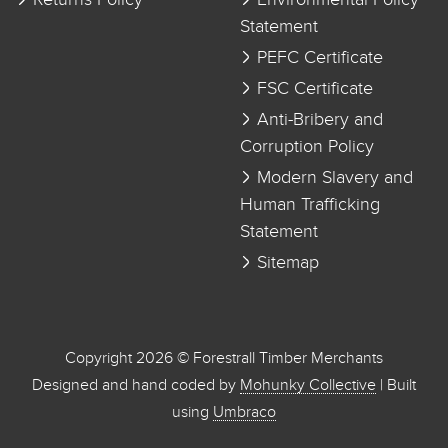
Returns Policy
Environmental Policy
Statement
PEFC Certificate
FSC Certificate
Anti-Bribery and
Corruption Policy
Modern Slavery and
Human Trafficking
Statement
Sitemap
Copyright 2026 © Forestrall Timber Merchants
Designed and hand coded by
Mohunky Collective
| Built
using
Umbraco