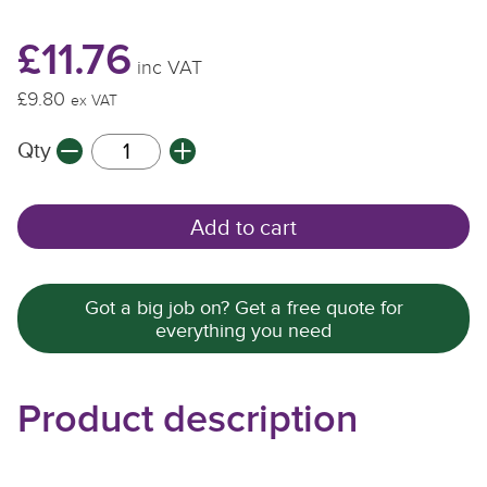
£11.76
inc VAT
£9.80
ex VAT
Qty
Add to cart
Got a big job on? Get a free quote for
everything you need
Product description