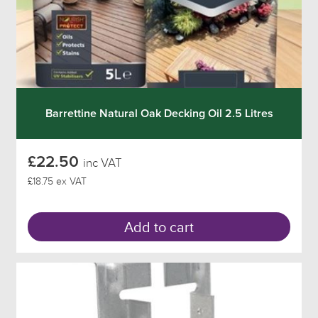
Barrettine Natural Oak Decking Oil 2.5 Litres
£22.50
inc VAT
£18.75 ex VAT
Add to cart