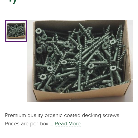
Premium quality organic coated decking screws.
Prices are per box.…
Read More