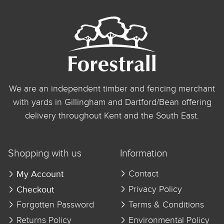
We are an independent timber and fencing merchant
with yards in Gillingham and Dartford/Bean offering
delivery throughout Kent and the South East.
Shopping with us
Information
My Account
Contact
Checkout
Privacy Policy
Forgotten Password
Terms & Conditions
Returns Policy
Environmental Policy