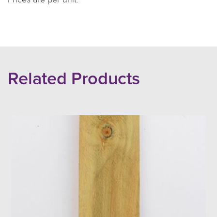
Related Products