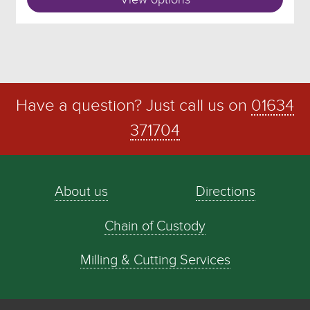
Have a question? Just call us on
01634
371704
About us
Directions
Chain of Custody
Milling & Cutting Services