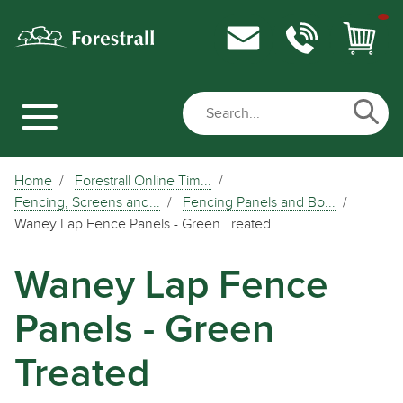
Home
Forestrall Online Tim...
Fencing, Screens and...
Fencing Panels and Bo...
Waney Lap Fence Panels - Green Treated
Waney Lap Fence
Panels - Green
Treated