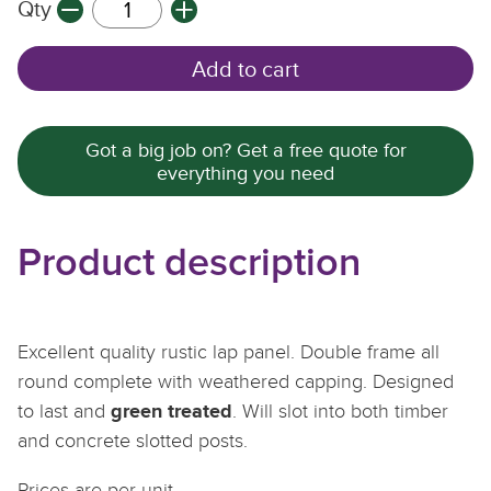
Qty
Q
Q
Q
Add to cart
Got a big job on? Get a free quote for
everything you need
Product description
Excellent quality rustic lap panel. Double frame all
round complete with weathered capping. Designed
green treated
to last and
. Will slot into both timber
and concrete slotted posts.
Prices are per unit.