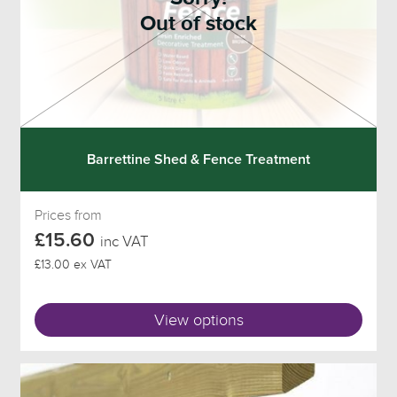
Out of stock
Barrettine Shed & Fence Treatment
Prices from
£15.60
inc VAT
£13.00 ex VAT
View options