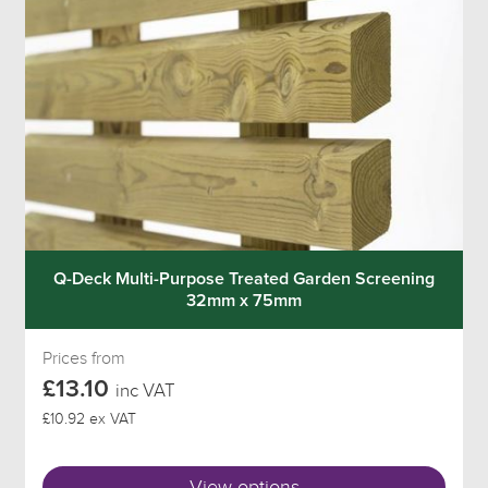
Q-Deck Multi-Purpose Treated Garden Screening
32mm x 75mm
Prices from
£13.10
inc VAT
£10.92 ex VAT
View options