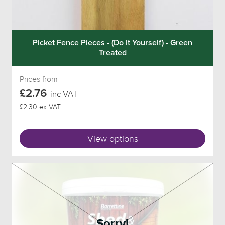
Picket Fence Pieces - (Do It Yourself) - Green
Treated
Prices from
£2.76
inc VAT
£2.30 ex VAT
View options
Sorry!