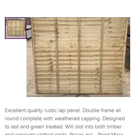
Excellent quality rustic lap panel. Double frame all
round complete with weathered capping. Designed
to last and green treated. Will slot into both timber
and concrete slotted posts. Prices are…
Read More