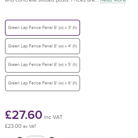
Green Lap Fence Panel 6' (w) x 3' (h)
Green Lap Fence Panel 6' (w) x 4' (h)
Green Lap Fence Panel 6' (w) x 5' (h)
Green Lap Fence Panel 6' (w) x 6' (h)
£27.60
inc VAT
£23.00
£
£
£
ex VAT