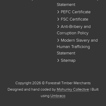
Statement
PEFC Certificate
FSC Certificate
Anti-Bribery and
Corruption Policy
Modern Slavery and
Human Trafficking
Statement
Sitemap
Copyright 2026 © Forestrall Timber Merchants
Designed and hand coded by
Mohunky Collective
| Built
using
Umbraco