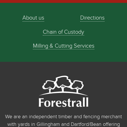
About us
Directions
Chain of Custody
Milling & Cutting Services
We are an independent timber and fencing merchant
with yards in Gillingham and Dartford/Bean offering