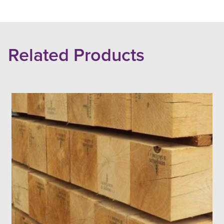
Related Products