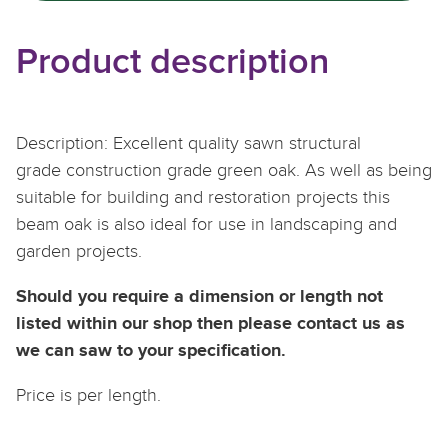
Product description
Description: Excellent quality sawn structural
grade construction grade green oak. As well as being
suitable for building and restoration projects this
beam oak is also ideal for use in landscaping and
garden projects.
Should you require a dimension or length not
listed within our shop then please contact us as
we can saw to your specification.
Price is per length.