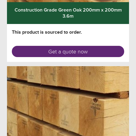
Construction Grade Green Oak 200mm x 200mm
3.6m
This product is sourced to order.
Get a quote now