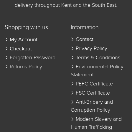
delivery throughout Kent and the South East.
Shopping with us
Information
My Account
Contact
Checkout
Privacy Policy
Forgotten Password
Terms & Conditions
Returns Policy
Environmental Policy
Statement
PEFC Certificate
FSC Certificate
Anti-Bribery and
Corruption Policy
Modern Slavery and
Human Trafficking