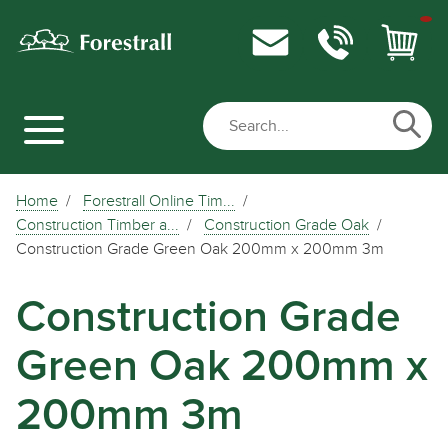
Home
Forestrall Online Tim...
Construction Timber a...
Construction Grade Oak
Construction Grade Green Oak 200mm x 200mm 3m
Construction Grade
Green Oak 200mm x
200mm 3m