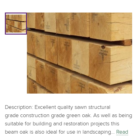
Description: Excellent quality sawn structural
grade construction grade green oak. As well as being
suitable for building and restoration projects this
beam oak is also ideal for use in landscaping…
Read