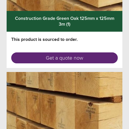
Construction Grade Green Oak 125mm x 125mm
3m (1)
This product is sourced to order.
Get a quote now