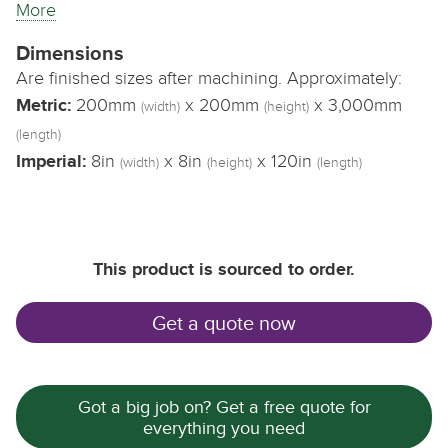
More
Dimensions
Are finished sizes after machining. Approximately:
Metric:
200mm
x 200mm
x 3,000mm
(width)
(height)
(length)
Imperial:
8in
x 8in
x 120in
(width)
(height)
(length)
This product is sourced to order.
Get a quote now
Got a big job on? Get a free quote for
everything you need