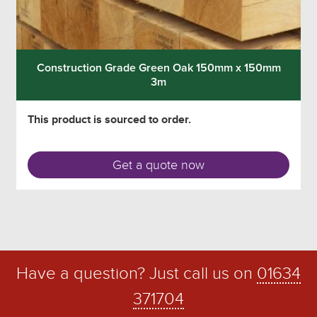
Construction Grade Green Oak 150mm x 150mm
3m
This product is sourced to order.
Get a quote now
Have a question? Just call us on
01634
371704