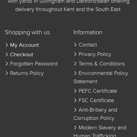
with yards in Gillingham and Dartford/Bean offering
delivery throughout Kent and the South East.
Shopping with us
Information
My Account
Contact
Checkout
Privacy Policy
Forgotten Password
Terms & Conditions
Returns Policy
Environmental Policy
Statement
PEFC Certificate
FSC Certificate
Anti-Bribery and
Corruption Policy
Modern Slavery and
Human Trafficking