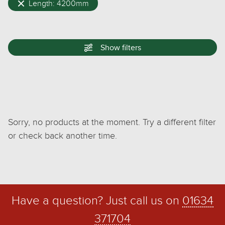
Length: 4200mm
Show
filters
Sorry, no products at the moment. Try a different filter
or check back another time.
Have a question? Just call us on
01634
371704