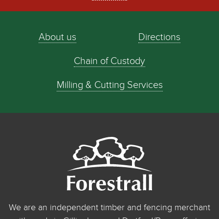
About us
Directions
Chain of Custody
Milling & Cutting Services
We are an independent timber and fencing merchant