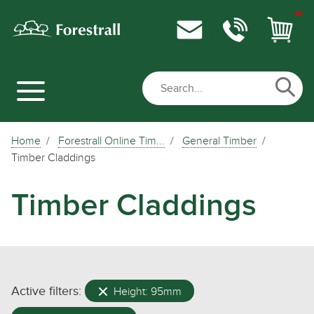
Home
Forestrall Online Tim...
General Timber
Timber Claddings
Timber Claddings
Active filters:
Height: 95mm