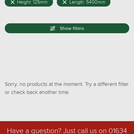
Height: 125mm
Length: 5400mm
Show
filters
Sorry, no products at the moment. Try a different filter
or check back another time.
Have a question? Just call us on
01634