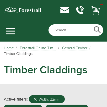
Home
Forestrall Online Tim...
General Timber
Timber Claddings
Timber Claddings
Active filters:
Width: 22mm