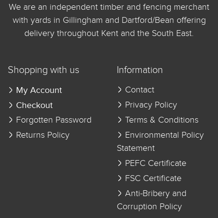
We are an independent timber and fencing merchant
with yards in Gillingham and Dartford/Bean offering
delivery throughout Kent and the South East.
Shopping with us
Information
My Account
Contact
Checkout
Privacy Policy
Forgotten Password
Terms & Conditions
Returns Policy
Environmental Policy
Statement
PEFC Certificate
FSC Certificate
Anti-Bribery and
Corruption Policy