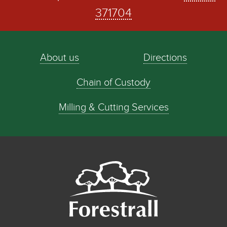
371704
About us
Directions
Chain of Custody
Milling & Cutting Services