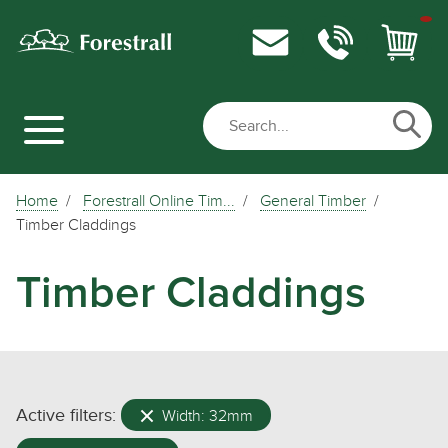
Home
Forestrall Online Tim...
General Timber
Timber Claddings
Timber Claddings
Active filters:
Width: 32mm