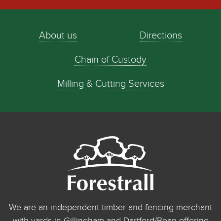
About us
Directions
Chain of Custody
Milling & Cutting Services
We are an independent timber and fencing merchant
with yards in Gillingham and Dartford/Bean offering