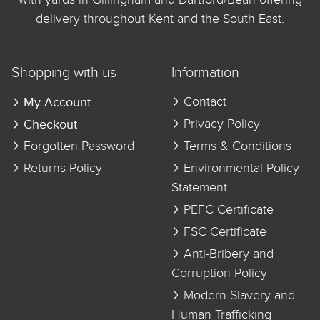
delivery throughout Kent and the South East.
Shopping with us
Information
My Account
Contact
Checkout
Privacy Policy
Forgotten Password
Terms & Conditions
Returns Policy
Environmental Policy
Statement
PEFC Certificate
FSC Certificate
Anti-Bribery and
Corruption Policy
Modern Slavery and
Human Trafficking