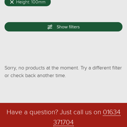
Height: 100mm
Show
filters
Sorry, no products at the moment. Try a different filter
or check back another time.
Have a question? Just call us on
01634
371704