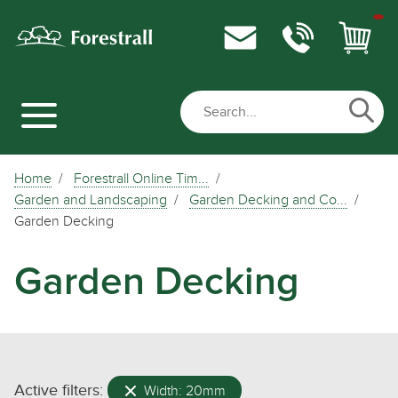
Home
Forestrall Online Tim...
Garden and Landscaping
Garden Decking and Co...
Garden Decking
Garden Decking
Active filters:
Width: 20mm