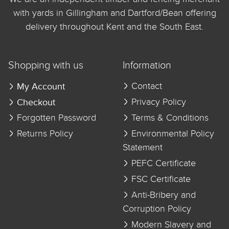
with yards in Gillingham and Dartford/Bean offering
delivery throughout Kent and the South East.
Shopping with us
Information
My Account
Contact
Checkout
Privacy Policy
Forgotten Password
Terms & Conditions
Returns Policy
Environmental Policy
Statement
PEFC Certificate
FSC Certificate
Anti-Bribery and
Corruption Policy
Modern Slavery and