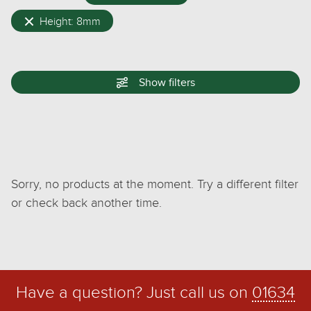
Height: 8mm
Show
filters
Sorry, no products at the moment. Try a different filter
or check back another time.
Have a question? Just call us on
01634