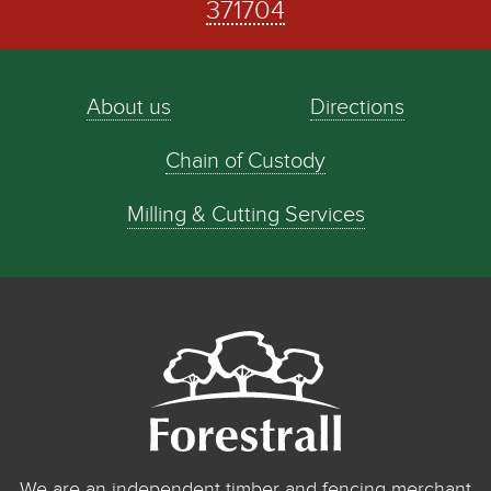
371704
About us
Directions
Chain of Custody
Milling & Cutting Services
We are an independent timber and fencing merchant