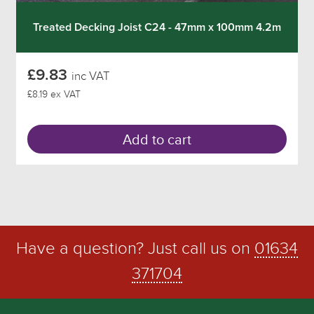
Treated Decking Joist C24 - 47mm x 100mm 4.2m
£9.83
inc VAT
£8.19 ex VAT
Add to cart
Have a question? Just call us on
01634
371704