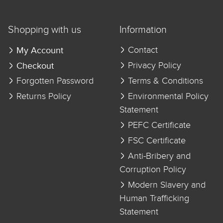
Shopping with us
Information
My Account
Contact
Checkout
Privacy Policy
Forgotten Password
Terms & Conditions
Returns Policy
Environmental Policy
Statement
PEFC Certificate
FSC Certificate
Anti-Bribery and
Corruption Policy
Modern Slavery and
Human Trafficking
Statement