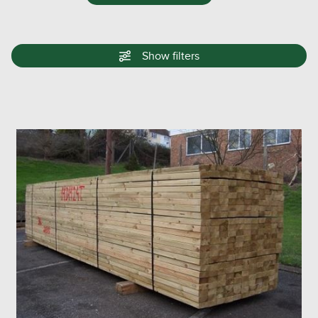
Show
filters