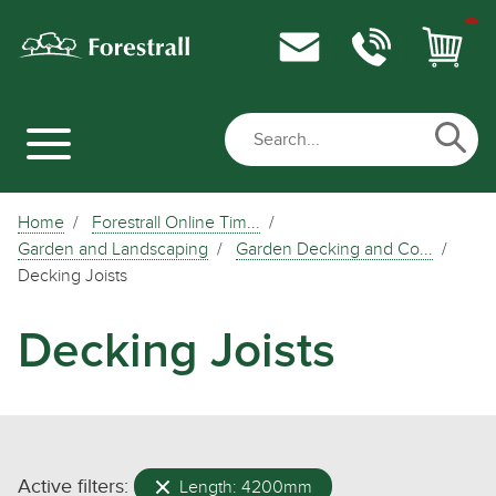
Home
Forestrall Online Tim...
Garden and Landscaping
Garden Decking and Co...
Decking Joists
Decking Joists
Active filters:
Length: 4200mm