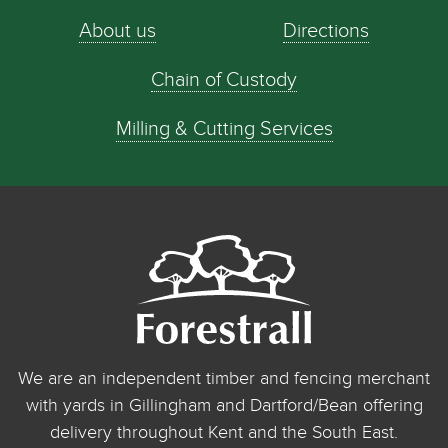
About us
Directions
Chain of Custody
Milling & Cutting Services
We are an independent timber and fencing merchant
with yards in Gillingham and Dartford/Bean offering
delivery throughout Kent and the South East.