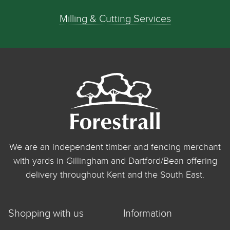
Milling & Cutting Services
We are an independent timber and fencing merchant
with yards in Gillingham and Dartford/Bean offering
delivery throughout Kent and the South East.
Shopping with us
Information