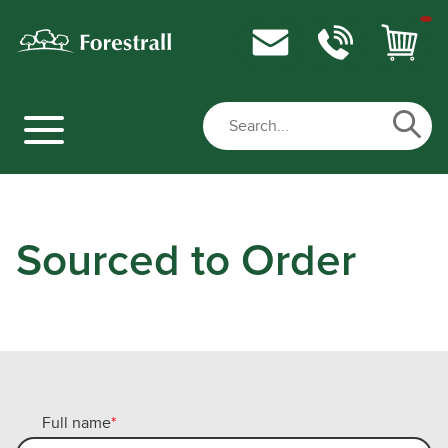
Sourced to Order
Full name
*