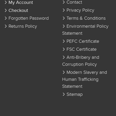
My Account
Contact
Checkout
Privacy Policy
Forgotten Password
Terms & Conditions
Returns Policy
Environmental Policy
Statement
PEFC Certificate
FSC Certificate
Anti-Bribery and
Corruption Policy
Modern Slavery and
Human Trafficking
Statement
Sitemap