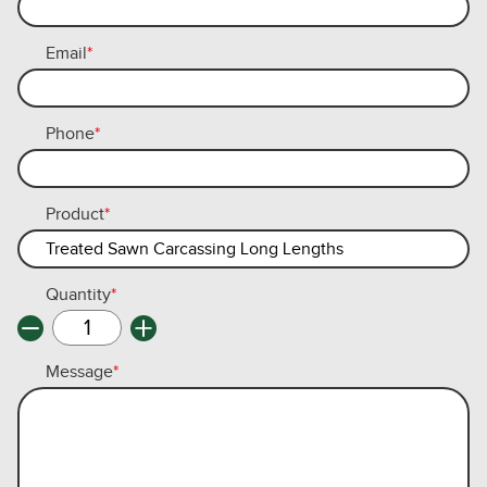
Email
*
Phone
*
Product
*
Quantity
*
Message
*