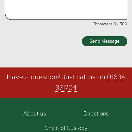
Characters
0
/
500
Send Message
Have a question? Just call us on
01634
371704
About us
Directions
Chain of Custody