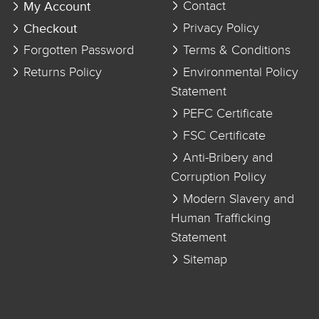
My Account
Contact
Checkout
Privacy Policy
Forgotten Password
Terms & Conditions
Returns Policy
Environmental Policy
Statement
PEFC Certificate
FSC Certificate
Anti-Bribery and
Corruption Policy
Modern Slavery and
Human Trafficking
Statement
Sitemap