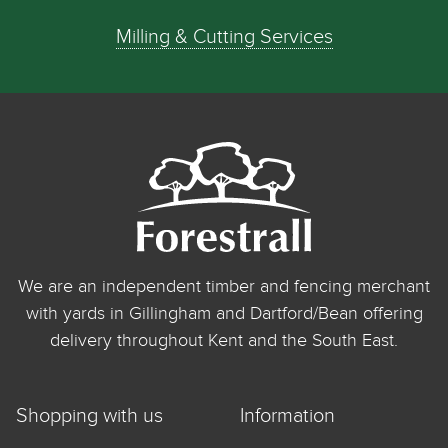
Milling & Cutting Services
We are an independent timber and fencing merchant
with yards in Gillingham and Dartford/Bean offering
delivery throughout Kent and the South East.
Shopping with us
Information