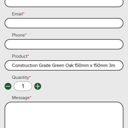
Email
*
Phone
*
Product
*
Quantity
*
Message
*