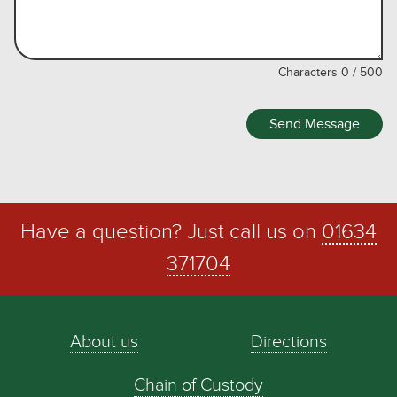
Characters
0
/
500
Send Message
Have a question? Just call us on
01634
371704
About us
Directions
Chain of Custody