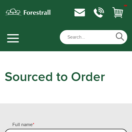
Sourced to Order
Full name
*