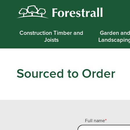
Construction Timber and
Garden an
Joists
Landscapin
Sourced to Order
Full name
*