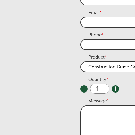
Email
*
Phone
*
Product
*
Quantity
*
Message
*