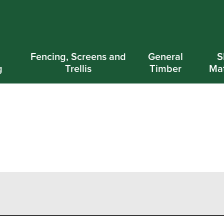
d
Fencing, Screens and
General
S
g
Trellis
Timber
Mat