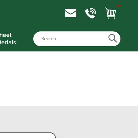
heet
erials