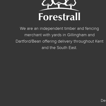
We are an independent timber and fencing
merchant with yards in Gillingham and
Dartford/Bean offering delivery throughout Kent
and the South East.
De