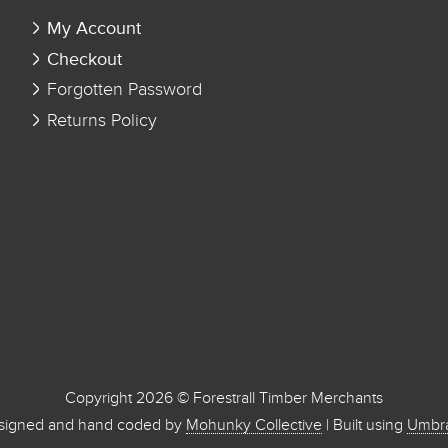
My Account
Checkout
Forgotten Password
Returns Policy
Copyright 2026 © Forestrall Timber Merchants
signed and hand coded by
Mohunky Collective
| Built using
Umbr