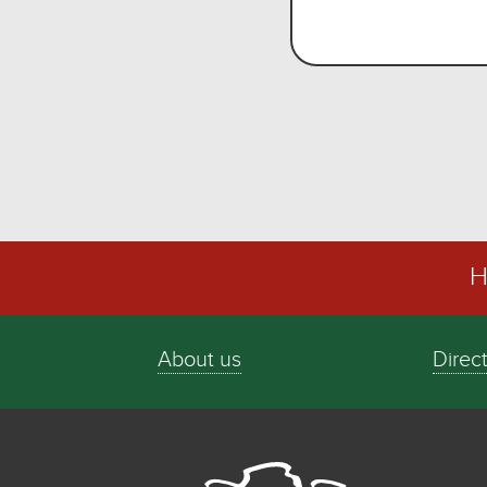
H
About us
Direc