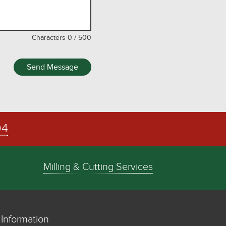
Characters
0
/
500
Send Message
04
Milling & Cutting Services
Information