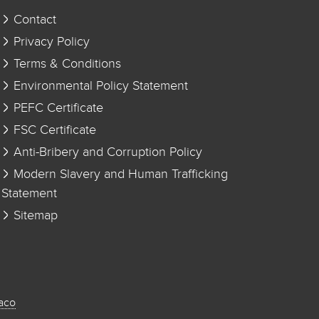
Contact
Privacy Policy
Terms & Conditions
Environmental Policy Statement
PEFC Certificate
FSC Certificate
Anti-Bribery and Corruption Policy
Modern Slavery and Human Trafficking
Statement
Sitemap
aco