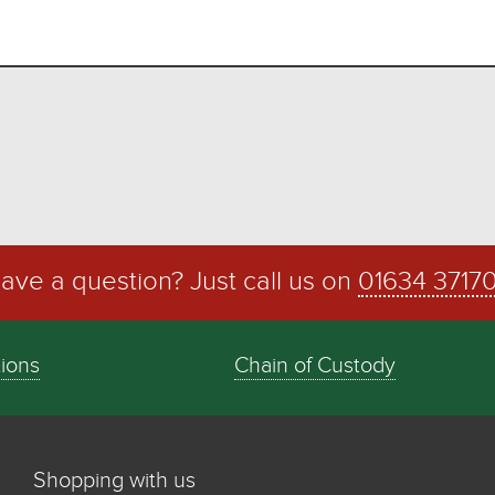
ave a question? Just call us on
01634 3717
tions
Chain of Custody
Shopping with us