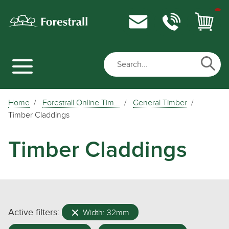
Home
Forestrall Online Tim...
General Timber
Timber Claddings
Timber Claddings
Active filters:
Width: 32mm