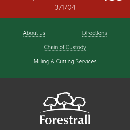
371704
About us
Directions
Chain of Custody
Milling & Cutting Services