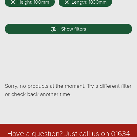
Height: 100mm
Length: 1830mm
Show
filters
Sorry, no products at the moment. Try a different filter
or check back another time.
Have a question? Just call us on
01634