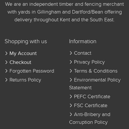
We are an independent timber and fencing merchant
with yards in Gillingham and Dartford/Bean offering
delivery throughout Kent and the South East.
Shopping with us
Information
My Account
Contact
Checkout
Privacy Policy
Forgotten Password
Terms & Conditions
Returns Policy
Environmental Policy
Statement
PEFC Certificate
FSC Certificate
Anti-Bribery and
Corruption Policy