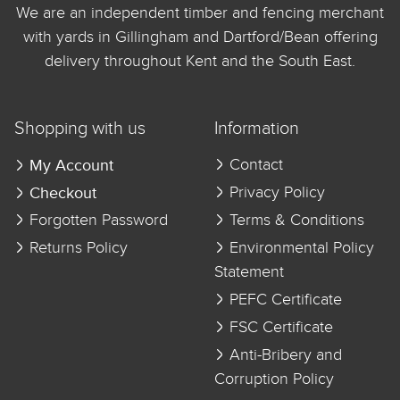
We are an independent timber and fencing merchant
with yards in Gillingham and Dartford/Bean offering
delivery throughout Kent and the South East.
Shopping with us
Information
My Account
Contact
Checkout
Privacy Policy
Forgotten Password
Terms & Conditions
Returns Policy
Environmental Policy
Statement
PEFC Certificate
FSC Certificate
Anti-Bribery and
Corruption Policy