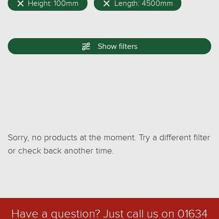
Height: 100mm
Length: 4500mm
Show
filters
Sorry, no products at the moment. Try a different filter
or check back another time.
Have a question? Just call us on
01634