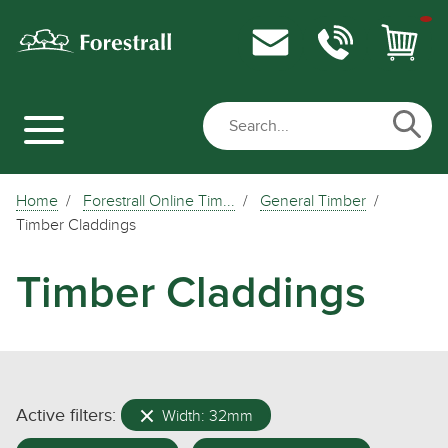
Home
Forestrall Online Tim...
General Timber
Timber Claddings
Timber Claddings
Active filters:
Width: 32mm