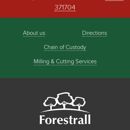
371704
About us
Directions
Chain of Custody
Milling & Cutting Services