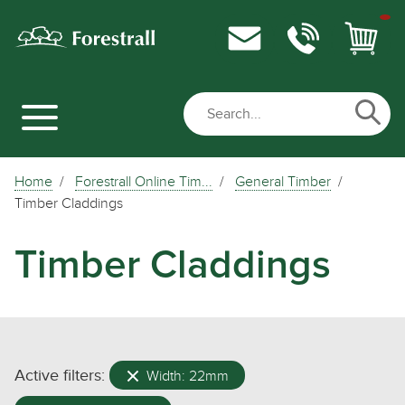
Home
Forestrall Online Tim...
General Timber
Timber Claddings
Timber Claddings
Active filters:
Width: 22mm