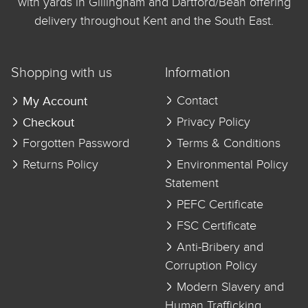
with yards in Gillingham and Dartford/Bean offering
delivery throughout Kent and the South East.
Shopping with us
Information
My Account
Contact
Checkout
Privacy Policy
Forgotten Password
Terms & Conditions
Returns Policy
Environmental Policy
Statement
PEFC Certificate
FSC Certificate
Anti-Bribery and
Corruption Policy
Modern Slavery and
Human Trafficking