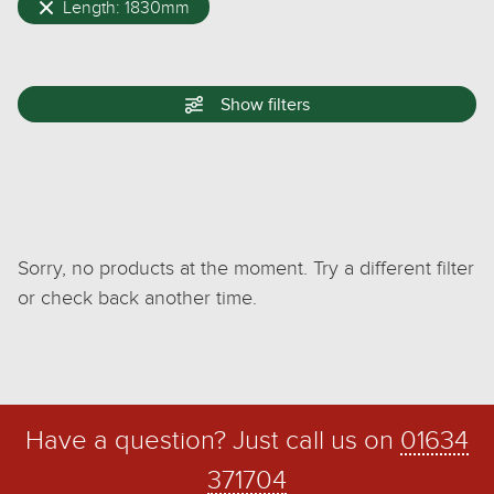
Length: 1830mm
Show
filters
Sorry, no products at the moment. Try a different filter
or check back another time.
Have a question? Just call us on
01634
371704