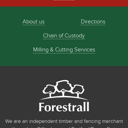
About us
Directions
Chain of Custody
Milling & Cutting Services
We are an independent timber and fencing merchant