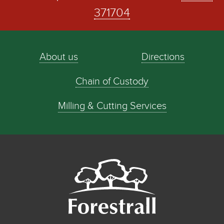
371704
About us
Directions
Chain of Custody
Milling & Cutting Services