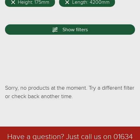
Height: 175mm
Length: 4200mm
Show
filters
Sorry, no products at the moment. Try a different filter
or check back another time.
Have a question? Just call us on
01634