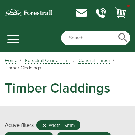
Home
Forestrall Online Tim...
General Timber
Timber Claddings
Timber Claddings
Active filters:
Width: 19mm