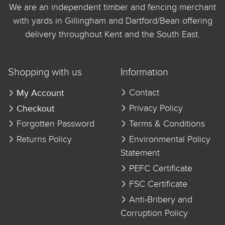
We are an independent timber and fencing merchant
with yards in Gillingham and Dartford/Bean offering
delivery throughout Kent and the South East.
Shopping with us
Information
My Account
Contact
Checkout
Privacy Policy
Forgotten Password
Terms & Conditions
Returns Policy
Environmental Policy
Statement
PEFC Certificate
FSC Certificate
Anti-Bribery and
Corruption Policy