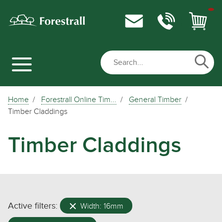
Home
Forestrall Online Tim...
General Timber
Timber Claddings
Timber Claddings
Active filters:
Width: 16mm