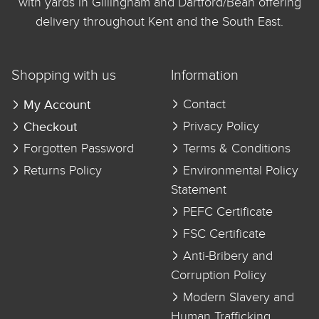
with yards in Gillingham and Dartford/Bean offering
delivery throughout Kent and the South East.
Shopping with us
Information
My Account
Contact
Checkout
Privacy Policy
Forgotten Password
Terms & Conditions
Returns Policy
Environmental Policy
Statement
PEFC Certificate
FSC Certificate
Anti-Bribery and
Corruption Policy
Modern Slavery and
Human Trafficking