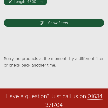
Length: 4800mm
Show
filters
Sorry, no products at the moment. Try a different filter
or check back another time.
Have a question? Just call us on
01634
371704