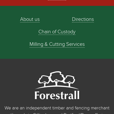
About us
Directions
Chain of Custody
Milling & Cutting Services
We are an independent timber and fencing merchant