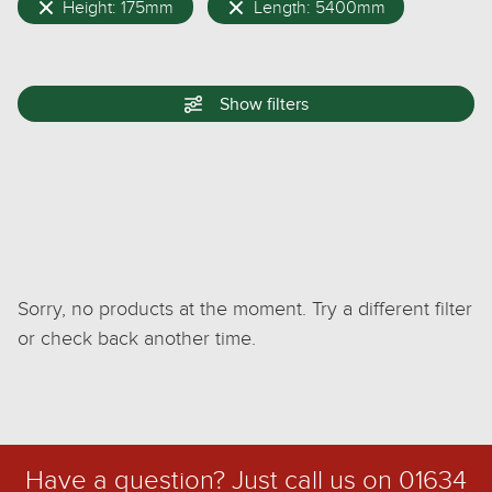
Height: 175mm
Length: 5400mm
Show
filters
Sorry, no products at the moment. Try a different filter
or check back another time.
Have a question? Just call us on
01634