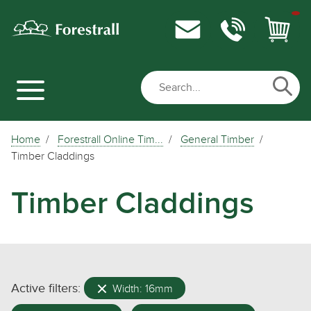
Home
Forestrall Online Tim...
General Timber
Timber Claddings
Timber Claddings
Active filters:
Width: 16mm