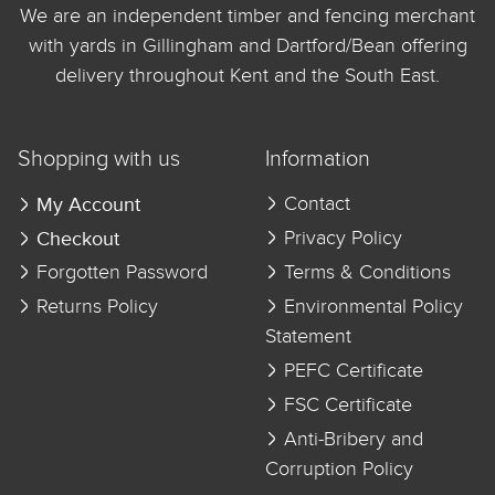
We are an independent timber and fencing merchant
with yards in Gillingham and Dartford/Bean offering
delivery throughout Kent and the South East.
Shopping with us
Information
My Account
Contact
Checkout
Privacy Policy
Forgotten Password
Terms & Conditions
Returns Policy
Environmental Policy
Statement
PEFC Certificate
FSC Certificate
Anti-Bribery and
Corruption Policy