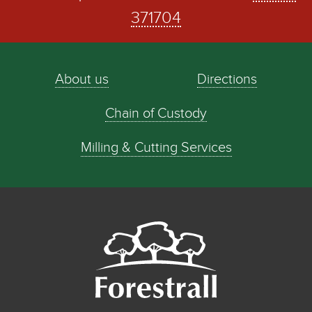
371704
About us
Directions
Chain of Custody
Milling & Cutting Services