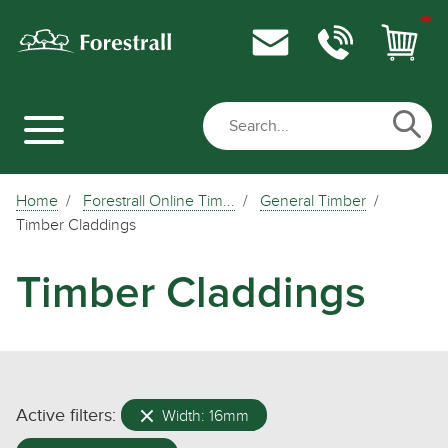
Home
Forestrall Online Tim...
General Timber
Timber Claddings
Timber Claddings
Active filters:
Width: 16mm