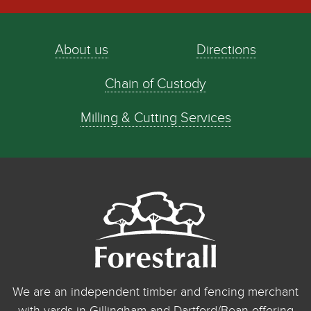
About us
Directions
Chain of Custody
Milling & Cutting Services
We are an independent timber and fencing merchant
with yards in Gillingham and Dartford/Bean offering