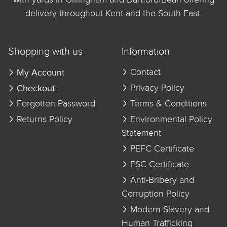
delivery throughout Kent and the South East.
Shopping with us
Information
My Account
Contact
Checkout
Privacy Policy
Forgotten Password
Terms & Conditions
Returns Policy
Environmental Policy
Statement
PEFC Certificate
FSC Certificate
Anti-Bribery and
Corruption Policy
Modern Slavery and
Human Trafficking