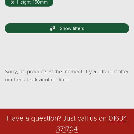
Height: 150mm
Show
filters
Sorry, no products at the moment. Try a different filter
or check back another time.
Have a question? Just call us on
01634
371704