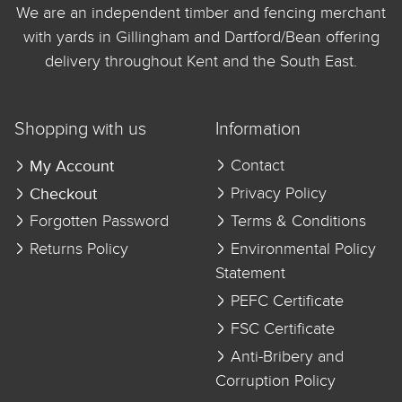
We are an independent timber and fencing merchant
with yards in Gillingham and Dartford/Bean offering
delivery throughout Kent and the South East.
Shopping with us
Information
My Account
Contact
Checkout
Privacy Policy
Forgotten Password
Terms & Conditions
Returns Policy
Environmental Policy
Statement
PEFC Certificate
FSC Certificate
Anti-Bribery and
Corruption Policy