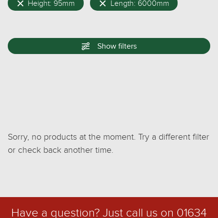
Height: 95mm
Length: 6000mm
Show
filters
Sorry, no products at the moment. Try a different filter
or check back another time.
Have a question? Just call us on
01634