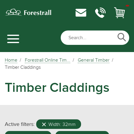
Home
Forestrall Online Tim...
General Timber
Timber Claddings
Timber Claddings
Active filters:
Width: 32mm