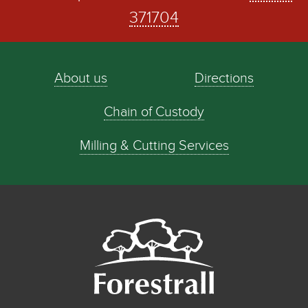
371704
About us
Directions
Chain of Custody
Milling & Cutting Services