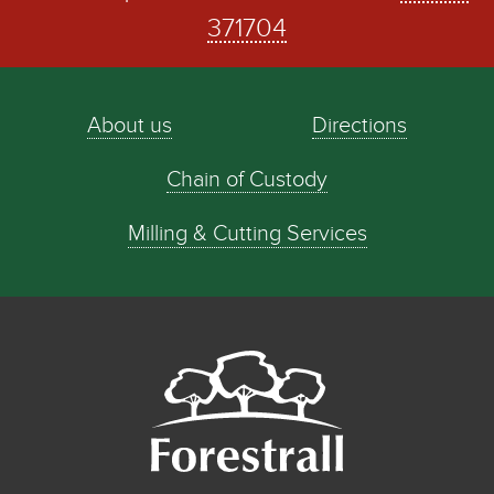
371704
About us
Directions
Chain of Custody
Milling & Cutting Services