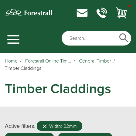
Home
Forestrall Online Tim...
General Timber
Timber Claddings
Timber Claddings
Active filters:
Width: 22mm