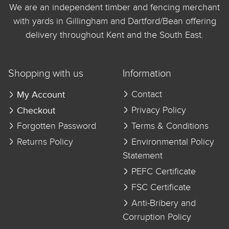
We are an independent timber and fencing merchant
with yards in Gillingham and Dartford/Bean offering
delivery throughout Kent and the South East.
Shopping with us
Information
My Account
Contact
Checkout
Privacy Policy
Forgotten Password
Terms & Conditions
Returns Policy
Environmental Policy
Statement
PEFC Certificate
FSC Certificate
Anti-Bribery and
Corruption Policy