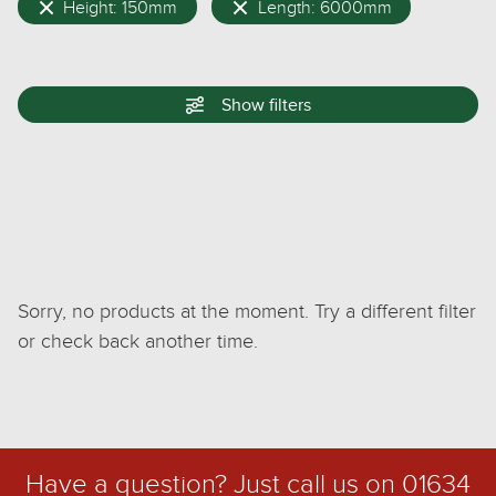
Height: 150mm
Length: 6000mm
Show
filters
Sorry, no products at the moment. Try a different filter
or check back another time.
Have a question? Just call us on
01634