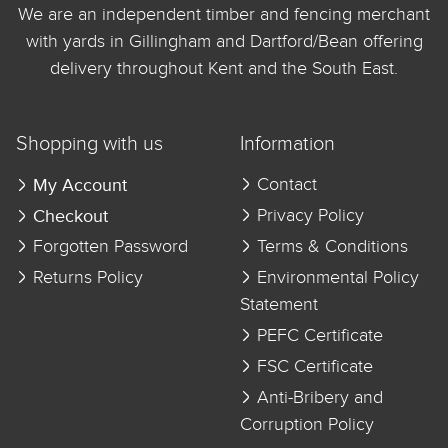
We are an independent timber and fencing merchant
with yards in Gillingham and Dartford/Bean offering
delivery throughout Kent and the South East.
Shopping with us
Information
My Account
Contact
Checkout
Privacy Policy
Forgotten Password
Terms & Conditions
Returns Policy
Environmental Policy
Statement
PEFC Certificate
FSC Certificate
Anti-Bribery and
Corruption Policy