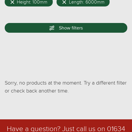
Height: 100mm
Length: 6000mm
Show
filters
Sorry, no products at the moment. Try a different filter
or check back another time.
Have a question? Just call us on
01634