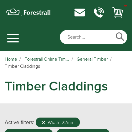
Home
Forestrall Online Tim...
General Timber
Timber Claddings
Timber Claddings
Active filters:
Width: 22mm