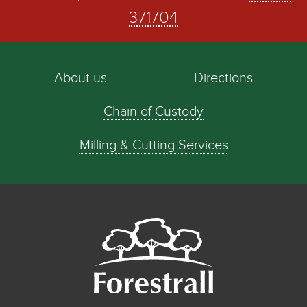
371704
About us
Directions
Chain of Custody
Milling & Cutting Services