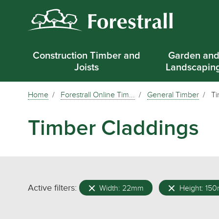
Construction Timber and
Garden an
Joists
Landscapin
Home
Forestrall Online Tim...
General Timber
Ti
Timber Claddings
Active filters:
Width: 22mm
Height: 15