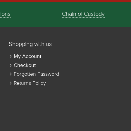
tions
Chain of Custody
Shopping with us
My Account
Checkout
Forgotten Password
Returns Policy