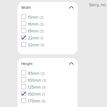
Sorry, no
Width
15mm
(2)
16mm
(3)
19mm
(3)
22mm
(1)
32mm
(5)
Height
95mm
(2)
100mm
(3)
125mm
(3)
150mm
(1)
175mm
(5)