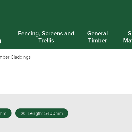
d
Fencing, Screens and
General
S
g
Trellis
Timber
Mat
mber Claddings
0mm
Length: 5400mm