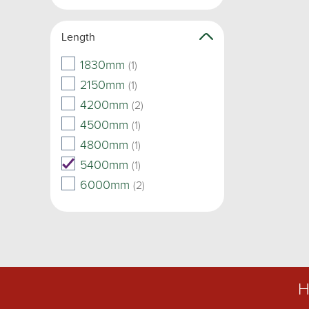
Length
1830mm
(1)
2150mm
(1)
4200mm
(2)
4500mm
(1)
4800mm
(1)
5400mm
(1)
6000mm
(2)
H