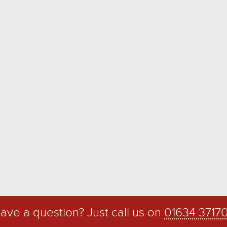
ave a question? Just call us on
01634 3717