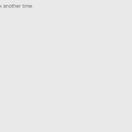
k another time.