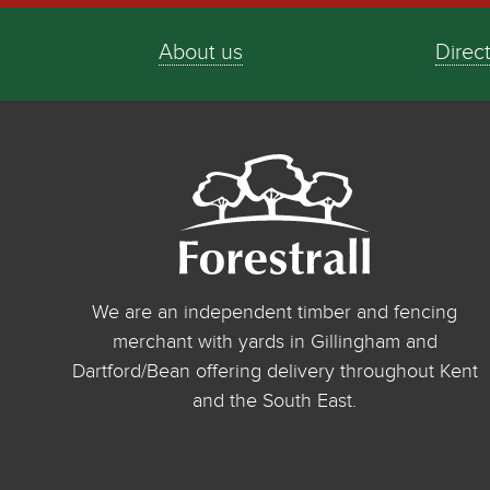
About us
Direc
We are an independent timber and fencing
merchant with yards in Gillingham and
Dartford/Bean offering delivery throughout Kent
and the South East.