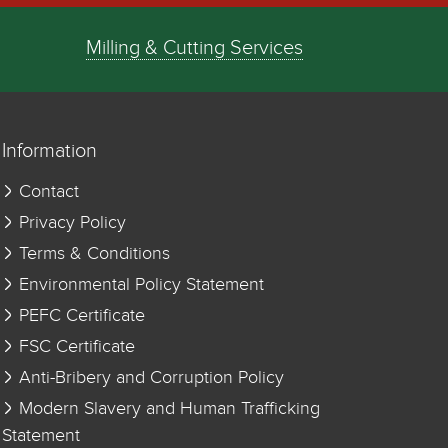
Milling & Cutting Services
Information
Contact
Privacy Policy
Terms & Conditions
Environmental Policy Statement
PEFC Certificate
FSC Certificate
Anti-Bribery and Corruption Policy
Modern Slavery and Human Trafficking
Statement