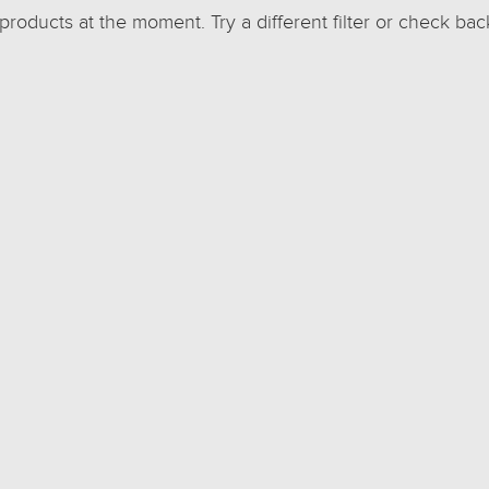
 products at the moment. Try a different filter or check bac