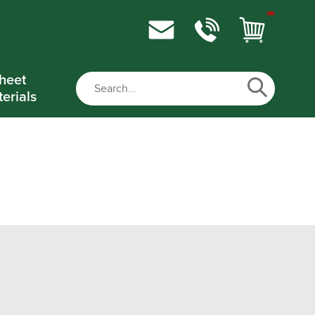
heet
erials