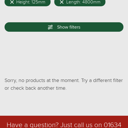
Height: 125mm
Length: 4800mm
Show
filters
Sorry, no products at the moment. Try a different filter
or check back another time.
Have a question? Just call us on
01634