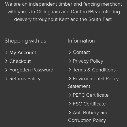
We are an independent timber and fencing merchant
with yards in Gillingham and Dartford/Bean offering
delivery throughout Kent and the South East.
Shopping with us
Information
My Account
Contact
Checkout
Privacy Policy
Forgotten Password
Terms & Conditions
Returns Policy
Environmental Policy
Statement
PEFC Certificate
FSC Certificate
Anti-Bribery and
Corruption Policy