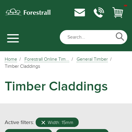
Home
Forestrall Online Tim...
General Timber
Timber Claddings
Timber Claddings
Active filters:
Width: 15mm