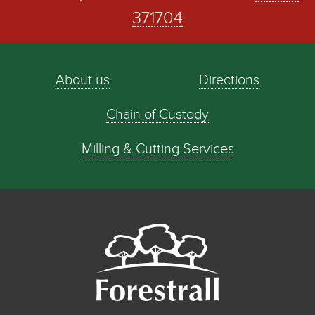
371704
About us
Directions
Chain of Custody
Milling & Cutting Services