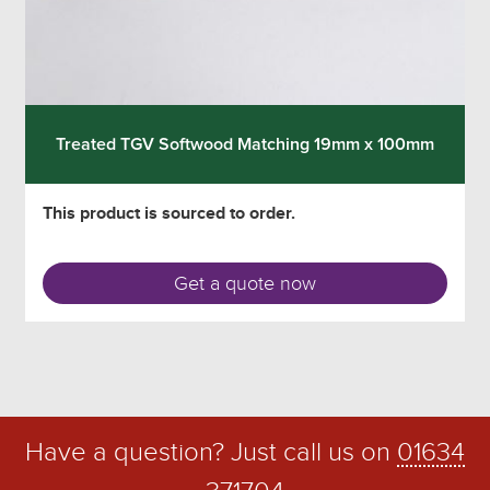
Treated TGV Softwood Matching 19mm x 100mm
This product is sourced to order.
Get a quote now
Have a question? Just call us on
01634