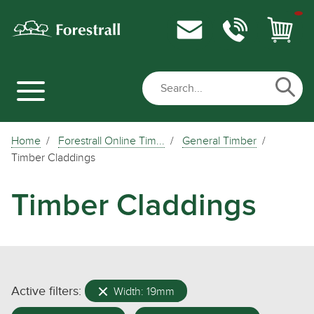
Home
Forestrall Online Tim...
General Timber
Timber Claddings
Timber Claddings
Active filters:
Width: 19mm