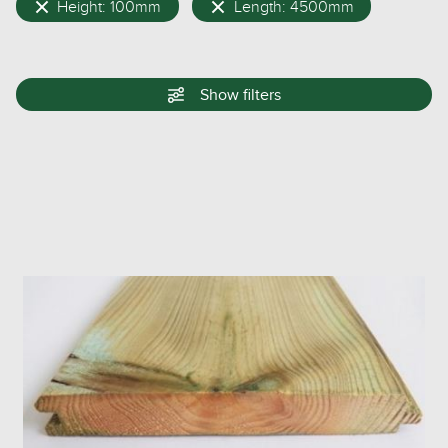
Height: 100mm
Length: 4500mm
Show
filters