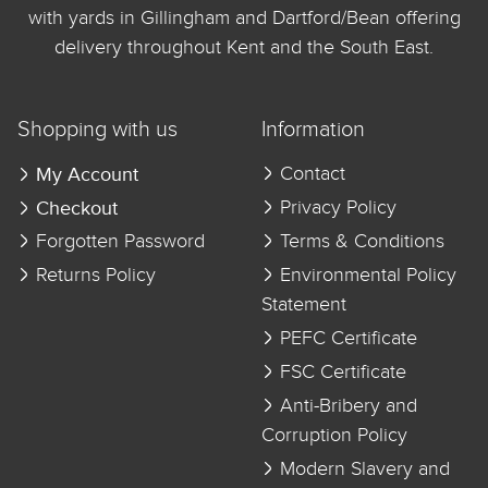
with yards in Gillingham and Dartford/Bean offering
delivery throughout Kent and the South East.
Shopping with us
Information
My Account
Contact
Checkout
Privacy Policy
Forgotten Password
Terms & Conditions
Returns Policy
Environmental Policy
Statement
PEFC Certificate
FSC Certificate
Anti-Bribery and
Corruption Policy
Modern Slavery and