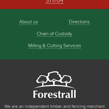
371704
About us
Directions
Chain of Custody
Milling & Cutting Services
We are an independent timber and fencing merchant