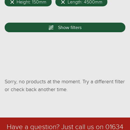
Height: 150mm
Length: 4500mm
Show
filters
Sorry, no products at the moment. Try a different filter
or check back another time.
Have a question? Just call us on
01634