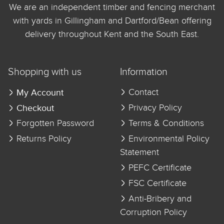
We are an independent timber and fencing merchant
with yards in Gillingham and Dartford/Bean offering
delivery throughout Kent and the South East.
Shopping with us
Information
My Account
Contact
Checkout
Privacy Policy
Forgotten Password
Terms & Conditions
Returns Policy
Environmental Policy
Statement
PEFC Certificate
FSC Certificate
Anti-Bribery and
Corruption Policy