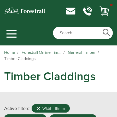
Home
Forestrall Online Tim...
General Timber
Timber Claddings
Timber Claddings
Active filters:
Width: 16mm