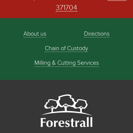
371704
About us
Directions
Chain of Custody
Milling & Cutting Services