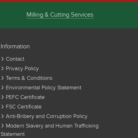
Milling & Cutting Services
Information
Contact
Privacy Policy
Terms & Conditions
Environmental Policy Statement
PEFC Certificate
FSC Certificate
Anti-Bribery and Corruption Policy
Modern Slavery and Human Trafficking
Statement