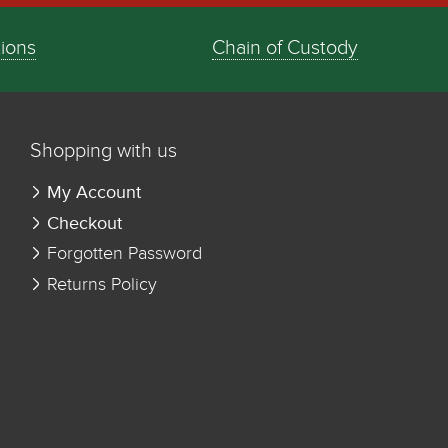
tions
Chain of Custody
Shopping with us
My Account
Checkout
Forgotten Password
Returns Policy