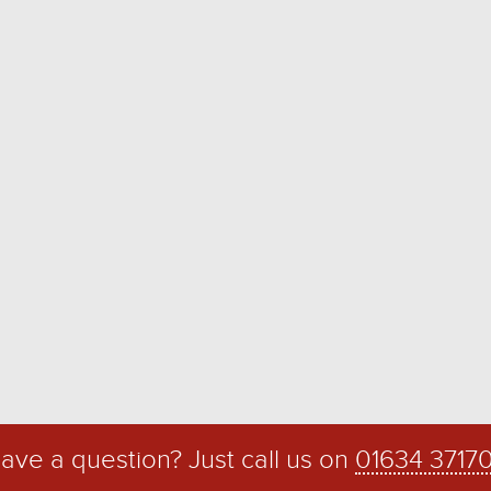
ave a question? Just call us on
01634 3717