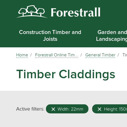
Construction Timber and
Garden an
Joists
Landscapin
Home
Forestrall Online Tim...
General Timber
Ti
Timber Claddings
Active filters:
Width: 22mm
Height: 15