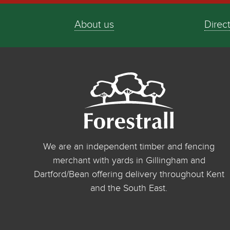
About us
Direc
We are an independent timber and fencing
merchant with yards in Gillingham and
Dartford/Bean offering delivery throughout Kent
and the South East.