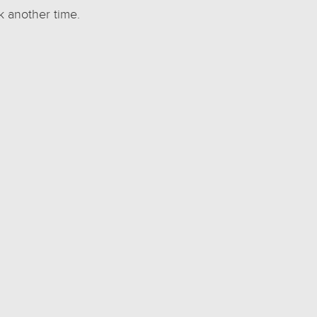
k another time.