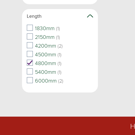
Length
1830mm
(1)
2150mm
(1)
4200mm
(2)
4500mm
(1)
4800mm
(1)
5400mm
(1)
6000mm
(2)
H