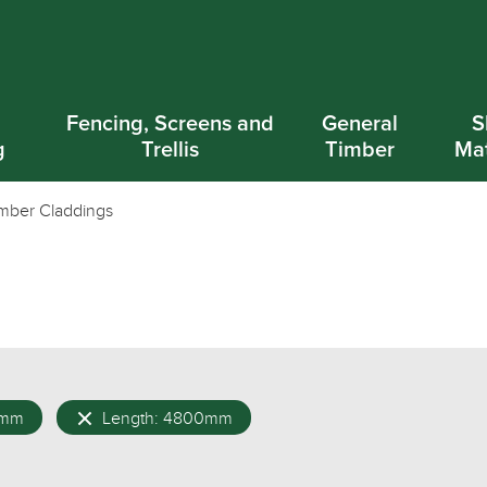
d
Fencing, Screens and
General
S
g
Trellis
Timber
Mat
mber Claddings
0mm
Length: 4800mm