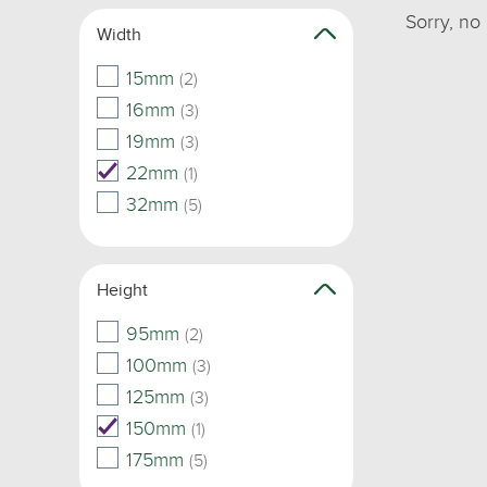
Sorry, no
Width
15mm
(2)
16mm
(3)
19mm
(3)
22mm
(1)
32mm
(5)
Height
95mm
(2)
100mm
(3)
125mm
(3)
150mm
(1)
175mm
(5)