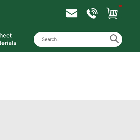
heet
erials