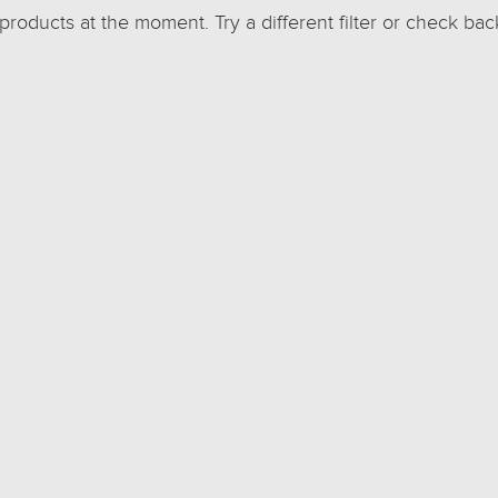
 products at the moment. Try a different filter or check bac