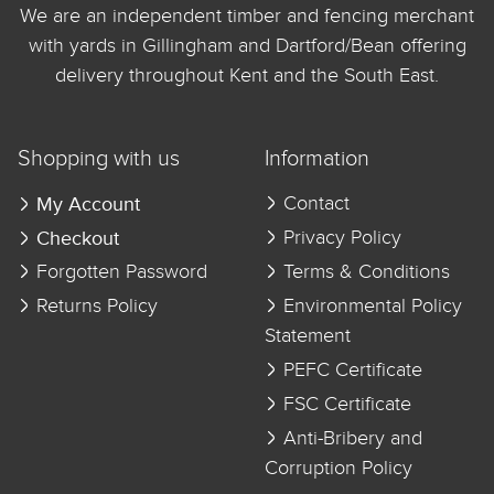
We are an independent timber and fencing merchant
with yards in Gillingham and Dartford/Bean offering
delivery throughout Kent and the South East.
Shopping with us
Information
My Account
Contact
Checkout
Privacy Policy
Forgotten Password
Terms & Conditions
Returns Policy
Environmental Policy
Statement
PEFC Certificate
FSC Certificate
Anti-Bribery and
Corruption Policy