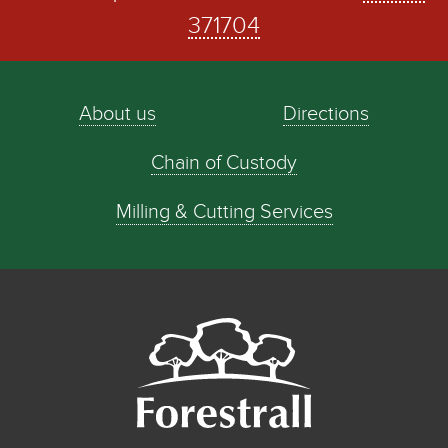
371704
About us
Directions
Chain of Custody
Milling & Cutting Services