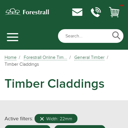
Home
Forestrall Online Tim...
General Timber
Timber Claddings
Timber Claddings
Active filters:
Width: 22mm