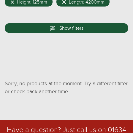
Height: 125mm
Length: 4200mm
Show
filters
Sorry, no products at the moment. Try a different filter
or check back another time.
Have a question? Just call us on
01634